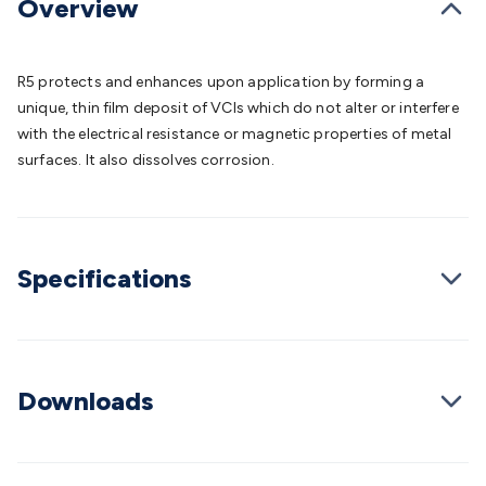
Overview
Batteries
Consumable Batteries
Alkaline Batteries
Button
Cell Batteries
Lithium Consumable Batteries
Battery
Chargers
SLA & Gell Battery Chargers
Li-ion Battery
R5 protects and enhances upon application by forming a
Chargers
Ni-MH & Ni-Cd Battery Chargers
Battery
unique, thin film deposit of VCIs which do not alter or interfere
Accessories
Battery Holders & Snaps
Battery Terminals &
with the electrical resistance or magnetic properties of metal
Clips
Battery Boxes & Isolators
Battery Maintenance
Power
surfaces. It also dissolves corrosion.
Supplies
DC Output
AC Output
Laboratory
DC-DC
Converters
Transformers
LED Power Supplies
Open Frame
DIN Rail Type
Switchmode
Mains Accessories
Powerboards
& Adaptors
Mains Control & Protection
Extension
Leads
Travel Adaptors
Mains Hardware
Mains Wall
Specifications
Chargers
Solar Power
Solar Panels
Solar Cables &
Connectors
Solar Charge Controllers
Solar Chargers
Solar
Mounting Hardware
DC-AC Inverters
Portable Power
Power
Stations
Power Banks
Portable Power Accessories
Jump
Downloads
Starters
Lighting
Cables & Connectors
Wire & Cable
Rolls
Power & Hookup Cable
Speaker & Microphone
Cable
Intercom/Alarm/CCTV Cable
Computer Data & Sensor
Cable
RF/Antenna Cable
AV Cable
Communication