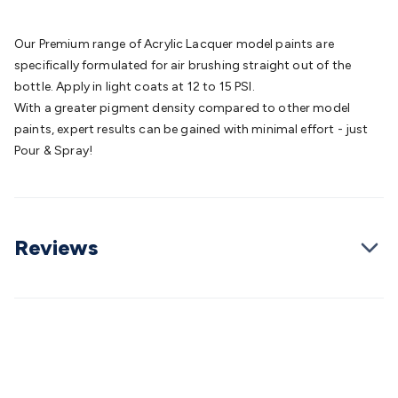
Batteries
Consumable Batteries
Alkaline Batteries
Button
Cell Batteries
Lithium Consumable Batteries
Battery
Our Premium range of Acrylic Lacquer model paints are
Chargers
SLA & Gell Battery Chargers
Li-ion Battery
specifically formulated for air brushing straight out of the
Chargers
Ni-MH & Ni-Cd Battery Chargers
Battery
bottle. Apply in light coats at 12 to 15 PSI.
Accessories
Battery Holders & Snaps
Battery Terminals &
With a greater pigment density compared to other model
Clips
Battery Boxes & Isolators
Battery Maintenance
Power
paints, expert results can be gained with minimal effort - just
Supplies
DC Output
AC Output
Laboratory
DC-DC
Pour & Spray!
Converters
Transformers
LED Power Supplies
Open Frame
DIN Rail Type
Switchmode
Mains Accessories
Powerboards
& Adaptors
Mains Control & Protection
Extension
Leads
Travel Adaptors
Mains Hardware
Mains Wall
Reviews
Chargers
Solar Power
Solar Panels
Solar Cables &
Connectors
Solar Charge Controllers
Solar Chargers
Solar
Mounting Hardware
DC-AC Inverters
Portable Power
Power
Stations
Power Banks
Portable Power Accessories
Jump
Starters
Lighting
Cables & Connectors
Wire & Cable
Rolls
Power & Hookup Cable
Speaker & Microphone
Cable
Intercom/Alarm/CCTV Cable
Computer Data & Sensor
Cable
RF/Antenna Cable
AV Cable
Communication