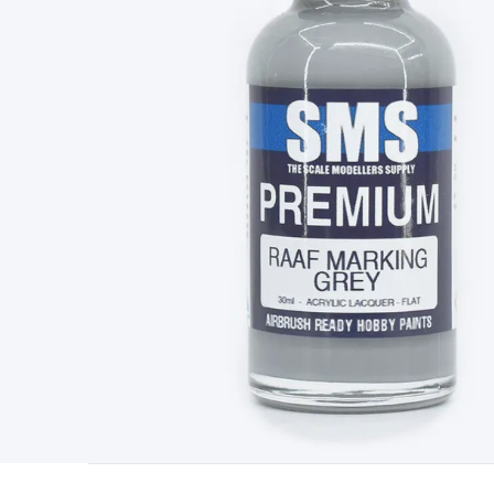
Type
Switchmode
Mains Accessories
Powerboards & Adapto
Panels
Solar Cables & Connectors
Solar Charge Controllers
S
Accessories
Jump Starters
Lighting
Cables & Connectors
Wire
Sensor Cable
RF/Antenna Cable
AV Cable
Communication Cab
Connectors
2.5/3.5/6.5mm Connectors
FME/F-Type/N-Type 
Connectors
Multi-Pin Connectors
Crimp Lugs & Terminals
Hi
Network Connectors
RJ-45/RJ-11/RJ-12 Connectors
Headers/
& SATA/Molex
Terminal Blocks & Headers
Terminal Blocks
Te
Inserts
Telephone Wallplates & Inserts
Audio/Video Wallplat
Grommets
Conduit Tubes
Heatshrink
Components & Electro
Switches
DIL Switches
Micro Switches
Reed Switches
Slide S
Resistors
Capacitors
Ceramic
Super Caps
Trimmer
Electrolytic
Capacitors
Relays
Solid State
Automotive Relays
Panel Mount
Fuses
M205 Fuses
Other Fuses & Holders
Circuit Breakers
He
Regulators
Ferrites, Inductors & Suppression
Crystals, SCRS,
Lighting)
LEDs
Incandescent Globes & Accessories
LCD/LED D
Accessories
Fans
Equipment Knobs
Modules & Sub Assembli
Monitors
Security Signs
Camera Accessories
Security Camer