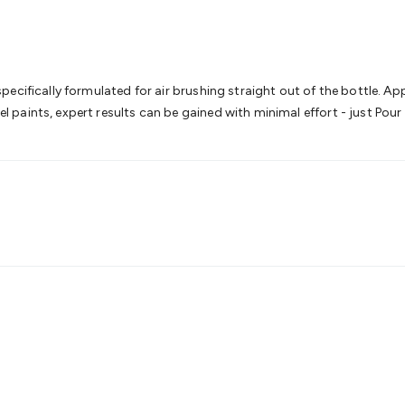
& Access Control
Sensors
Personal Security
Intercoms & Door
s
Card Readers
Webcams & Display Devices
Keyboards & Mi
s
Gaming Accessories
Retro & Arcade Gaming
Networking
Mo
 Adaptors
DisplayPort Cables & Adaptors
DVI Cables & Adap
 Power Cables
D-Sub/Serial Cables & Adaptors
Disk Drives &
cifically formulated for air brushing straight out of the bottle. Apply
emory & Media
Hard Drive Cases & Docks
Optical Media
SD 
paints, expert results can be gained with minimal effort - just Pour
ones & Accessories
Smart Home
Smart Home Lighting
Smart
 & Game Gadgets
Arduino
Arduino Boards
Arduino Displays
A
ys
Raspberry Pi Modules & Shields
Raspberry Pi Accessories
ideo Kits
Control & Automation Kits
Automotive Kits
Test & 
cks
Electronics Books
STEM Kits
Robotics
Microscopes
Magne
 Solenoids
Outdoors & Automotive
Lighting
Torches
Head To
ighting
12V & 240V Globes
Solar Lights
Camping
Survival Gea
wer Accessories
Fuses & Relays
Automotive Test Equipment
C
In Car Chargers
Car Security & Entertainment
Vehicle Tracki
ety
Protection
Health Monitoring
Scooters & Ride-Ons
EV Cha