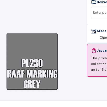
Delive
rs
Mains Control & Protection
Extension Leads
Travel Adapto
olar Chargers
Solar Mounting Hardware
DC-AC Inverters
Por
 & Cable Rolls
Power & Hookup Cable
Speaker & Microphone
le
General Purpose Cable
Audio Video Connectors
HDMI Con
Connectors
BNC Connectors
RCA Connectors
Multi-Pin Conne
Store
gh Current & Anderson
Quick Connect
DC Power
Banana/Bin
Choo
IDC
SMA
Telephone Connectors
UHF
Computer Connectors
DV
rminal Barriers & Strips
Headers & IDC
Wallplates & Keyston
es & Inserts
Power Wallplates & Inserts
Cable Management
C
Jayca
mechanical
Switches
Tactile Switches
Pushbutton Switches
To
This produ
witches
Other Switches
Resistors
Wirewound
Carbon Film
Meta
collection
Motor Start Capacitor
Monolithic
Tantalum
Metalised Polypr
up to 15 d
Cradle Mount
DIL Relays
PCB Mount
Other Relays
Fuses & Cir
atsinks
Surge Protection
Semiconductors
Logic ICs
Linear ICs
 Triacs & Diacs
Diodes
FETs
Microcontrollers
Low Power Scho
isplay Panels
Heatsinks & Fans
Structural Heatsinks
Non-Str
es
Security & Surveillance
Security Camera Systems
Security 
as
IP & Wireless Cameras
Dome Cameras
Dummy Cameras
Bu