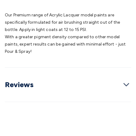
Batteries
Consumable Batteries
Alkaline Batteries
Button
Cell Batteries
Lithium Consumable Batteries
Battery
Our Premium range of Acrylic Lacquer model paints are
Chargers
SLA & Gell Battery Chargers
Li-ion Battery
specifically formulated for air brushing straight out of the
Chargers
Ni-MH & Ni-Cd Battery Chargers
Battery
bottle. Apply in light coats at 12 to 15 PSI.
Accessories
Battery Holders & Snaps
Battery Terminals &
With a greater pigment density compared to other model
Clips
Battery Boxes & Isolators
Battery Maintenance
Power
paints, expert results can be gained with minimal effort - just
Supplies
DC Output
AC Output
Laboratory
DC-DC
Pour & Spray!
Converters
Transformers
LED Power Supplies
Open Frame
DIN Rail Type
Switchmode
Mains Accessories
Powerboards
& Adaptors
Mains Control & Protection
Extension
Leads
Travel Adaptors
Mains Hardware
Mains Wall
Reviews
Chargers
Solar Power
Solar Panels
Solar Cables &
Connectors
Solar Charge Controllers
Solar Chargers
Solar
Mounting Hardware
DC-AC Inverters
Portable Power
Power
Stations
Power Banks
Portable Power Accessories
Jump
Starters
Lighting
Cables & Connectors
Wire & Cable
Rolls
Power & Hookup Cable
Speaker & Microphone
Cable
Intercom/Alarm/CCTV Cable
Computer Data & Sensor
Cable
RF/Antenna Cable
AV Cable
Communication