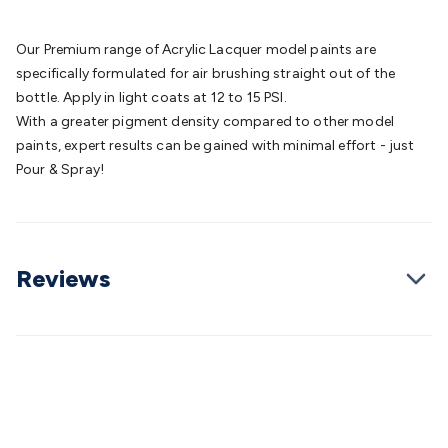
Batteries
Consumable Batteries
Alkaline Batteries
Button
Cell Batteries
Lithium Consumable Batteries
Battery
Our Premium range of Acrylic Lacquer model paints are
Chargers
SLA & Gell Battery Chargers
Li-ion Battery
specifically formulated for air brushing straight out of the
Chargers
Ni-MH & Ni-Cd Battery Chargers
Battery
bottle. Apply in light coats at 12 to 15 PSI.
Accessories
Battery Holders & Snaps
Battery Terminals &
With a greater pigment density compared to other model
Clips
Battery Boxes & Isolators
Battery Maintenance
Power
paints, expert results can be gained with minimal effort - just
Supplies
DC Output
AC Output
Laboratory
DC-DC
Pour & Spray!
Converters
Transformers
LED Power Supplies
Open Frame
DIN Rail Type
Switchmode
Mains Accessories
Powerboards
& Adaptors
Mains Control & Protection
Extension
Leads
Travel Adaptors
Mains Hardware
Mains Wall
Reviews
Chargers
Solar Power
Solar Panels
Solar Cables &
Connectors
Solar Charge Controllers
Solar Chargers
Solar
Mounting Hardware
DC-AC Inverters
Portable Power
Power
Stations
Power Banks
Portable Power Accessories
Jump
Starters
Lighting
Cables & Connectors
Wire & Cable
Rolls
Power & Hookup Cable
Speaker & Microphone
Cable
Intercom/Alarm/CCTV Cable
Computer Data & Sensor
Cable
RF/Antenna Cable
AV Cable
Communication