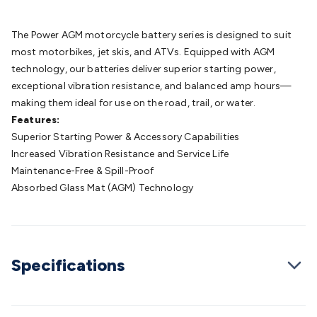
Batteries
Consumable Batteries
Alkaline Batteries
Button
Cell Batteries
Lithium Consumable Batteries
Battery
The Power AGM motorcycle battery series is designed to suit
Chargers
SLA & Gell Battery Chargers
Li-ion Battery
most motorbikes, jet skis, and ATVs. Equipped with AGM
Chargers
Ni-MH & Ni-Cd Battery Chargers
Battery
technology, our batteries deliver superior starting power,
Accessories
Battery Holders & Snaps
Battery Terminals &
exceptional vibration resistance, and balanced amp hours—
Clips
Battery Boxes & Isolators
Battery Maintenance
Power
making them ideal for use on the road, trail, or water.
Supplies
DC Output
AC Output
Laboratory
DC-DC
Features:
Converters
Transformers
LED Power Supplies
Open Frame
Superior Starting Power & Accessory Capabilities
DIN Rail Type
Switchmode
Mains Accessories
Powerboards
Increased Vibration Resistance and Service Life
& Adaptors
Mains Control & Protection
Extension
Maintenance-Free & Spill-Proof
Leads
Travel Adaptors
Mains Hardware
Mains Wall
Absorbed Glass Mat (AGM) Technology
Chargers
Solar Power
Solar Panels
Solar Cables &
Connectors
Solar Charge Controllers
Solar Chargers
Solar
Mounting Hardware
DC-AC Inverters
Portable Power
Power
Stations
Power Banks
Portable Power Accessories
Jump
Specifications
Starters
Lighting
Cables & Connectors
Wire & Cable
Rolls
Power & Hookup Cable
Speaker & Microphone
Cable
Intercom/Alarm/CCTV Cable
Computer Data & Sensor
Cable
RF/Antenna Cable
AV Cable
Communication