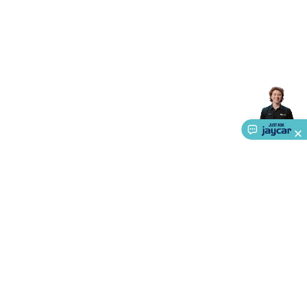
Triacs & Diacs
Diodes
FETs
Microcontrollers
Low Power
Schottky
Sensors
Optoelectronics (LEDs &
Lighting)
LEDs
Incandescent Globes & Accessories
LCD/LED
Display Panels
Heatsinks & Fans
Structural Heatsinks
Non-
Structural Heatsinks
Heatsink Compounds &
Accessories
Fans
Equipment Knobs
Modules & Sub
Assemblies
Security & Surveillance
Security Camera
Systems
Security Accessories
CCTV Cables &
Accessories
Security Monitors
Security Signs
Camera
Accessories
Security Cameras
IP & Wireless Cameras
Dome
Cameras
Dummy Cameras
Bullet Cameras
Covert
Smart
Cameras
Property Protection
Alarms & Sirens
Door
Security
Door Phones
RFID & Access
Control
Sensors
Personal Security
Intercoms &
Doorbells
Computing &
Communication
Peripherals
Speakers &
Microphones
Monitor Brackets
UPS for Computers
USB
About Us
Hubs
Card Readers
Webcams & Display Devices
Keyboards
& Mice
Laptop Accessories
Gaming Gear &