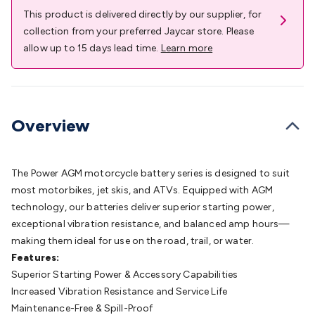
Batteries
Consumable Batteries
Alkaline Batteries
Button
This product is delivered directly by our supplier, for
Cell Batteries
Lithium Consumable Batteries
Battery
collection from your preferred Jaycar store. Please
Chargers
SLA & Gell Battery Chargers
Li-ion Battery
allow up to 15 days lead time.
Learn more
Chargers
Ni-MH & Ni-Cd Battery Chargers
Battery
Accessories
Battery Holders & Snaps
Battery Terminals &
Clips
Battery Boxes & Isolators
Battery Maintenance
Power
Supplies
DC Output
AC Output
Laboratory
DC-DC
Overview
Converters
Transformers
LED Power Supplies
Open Frame
DIN Rail Type
Switchmode
Mains Accessories
Powerboards
& Adaptors
Mains Control & Protection
Extension
The Power AGM motorcycle battery series is designed to suit
Leads
Travel Adaptors
Mains Hardware
Mains Wall
most motorbikes, jet skis, and ATVs. Equipped with AGM
Chargers
Solar Power
Solar Panels
Solar Cables &
technology, our batteries deliver superior starting power,
Connectors
Solar Charge Controllers
Solar Chargers
Solar
exceptional vibration resistance, and balanced amp hours—
Mounting Hardware
DC-AC Inverters
Portable Power
Power
making them ideal for use on the road, trail, or water.
Stations
Power Banks
Portable Power Accessories
Jump
Features:
Starters
Lighting
Cables & Connectors
Wire & Cable
Superior Starting Power & Accessory Capabilities
Rolls
Power & Hookup Cable
Speaker & Microphone
Increased Vibration Resistance and Service Life
Cable
Intercom/Alarm/CCTV Cable
Computer Data & Sensor
Maintenance-Free & Spill-Proof
Cable
RF/Antenna Cable
AV Cable
Communication