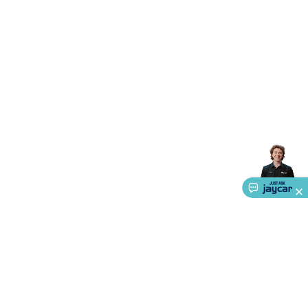
Triacs & Diacs
Diodes
FETs
Microcontrollers
Low Power
Schottky
Sensors
Optoelectronics (LEDs &
Lighting)
LEDs
Incandescent Globes & Accessories
LCD/LED
Display Panels
Heatsinks & Fans
Structural Heatsinks
Non-
Structural Heatsinks
Heatsink Compounds &
Accessories
Fans
Equipment Knobs
Modules & Sub
Assemblies
Security & Surveillance
Security Camera
Systems
Security Accessories
CCTV Cables &
Accessories
Security Monitors
Security Signs
Camera
Accessories
Security Cameras
IP & Wireless Cameras
Dome
Cameras
Dummy Cameras
Bullet Cameras
Covert
Smart
Cameras
Property Protection
Alarms & Sirens
Door
Security
Door Phones
RFID & Access
Control
Sensors
Personal Security
Intercoms &
Doorbells
Computing &
Communication
Peripherals
Speakers &
Microphones
Monitor Brackets
UPS for Computers
USB
Hubs
Card Readers
Webcams & Display Devices
Keyboards
& Mice
Laptop Accessories
Gaming Gear &