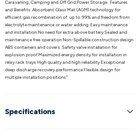
Caravaning, Camping and Off Grid Power Storage. Features
Batteries
Consumable Batteries
Alkaline Batteries
Button
and Benefits Absorbent Glass Mat (AGM) technology for
Cell Batteries
Lithium Consumable Batteries
Battery
efficient gas recombination of up to 99% and freedom from
Chargers
SLA & Gell Battery Chargers
Li-ion Battery
electrolyte maintenance or water adding. Easy maintenance
Chargers
Ni-MH & Ni-Cd Battery Chargers
Battery
and installation No need for extra above battery Sealed and
Accessories
Battery Holders & Snaps
Battery Terminals &
maintenance free operation Non-Spillable construction design
Clips
Battery Boxes & Isolators
Battery Maintenance
Power
ABS containers and covers Safety valve installation for
Supplies
DC Output
AC Output
Laboratory
DC-DC
explosion proof Maximized energy density for installation in
Converters
Transformers
LED Power Supplies
Open Frame
relay rack trays High quality and high reliability Exceptional
DIN Rail Type
Switchmode
Mains Accessories
Powerboards
deep discharge recovery performance Flexible design for
& Adaptors
Mains Control & Protection
Extension
multiple installation positions"
Leads
Travel Adaptors
Mains Hardware
Mains Wall
Chargers
Solar Power
Solar Panels
Solar Cables &
Connectors
Solar Charge Controllers
Solar Chargers
Solar
Mounting Hardware
DC-AC Inverters
Portable Power
Power
Stations
Power Banks
Portable Power Accessories
Jump
Specifications
Starters
Lighting
Cables & Connectors
Wire & Cable
Rolls
Power & Hookup Cable
Speaker & Microphone
Cable
Intercom/Alarm/CCTV Cable
Computer Data & Sensor
Cable
RF/Antenna Cable
AV Cable
Communication