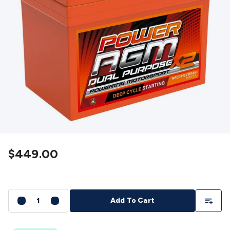
Detectors
Battery Testers
Metal Detectors
Test & Jumpers
Leads
General Testers
Tools
Spacers & Standoffs
Pliers &
Cutters
Screwdrivers
Crimpers & Wire
Strippers
Tweezers
Screws & Fasteners
Anti-Static Tools &
Work Mats
Drills & Electric
Tools
Magnets
Measuring
Specialised Tools
Workbench
Gear
Chemicals, Cleaners & Lubricants
Stands &
Safety
Inspection Cameras
Tape & Adhesives
Storage &
Cases
Heatshrink
Magnifiers
Microscopes
Scales
Weather
Stations
Indoor
Outdoor
Enclosures & Panel
Hardware
Plastic Boxes
Metal Boxes
Rack Mount
Panel
Hardware
CNC Routers
CNC Router Machines
CNC Router
$449.00
Materials
CNC Router Accessories
CNC Router Spare
Parts
Vinyl Cutters
Vinyl Cutting Machines
Vinyl Material
Vinyl
Cutter Accessories
Vinyl Cutter Spare Parts
Laser Engravers
& Cutters
Laser Engravers & Cutters Machines
Laser
Add To Li
Add To Cart
Engravers & Cutters Materials
Laser Engraver
Accessories
Laser Engraver Spare Parts
Sound &