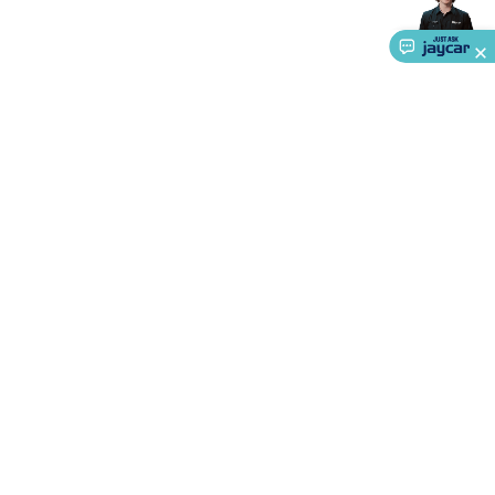
Accessories
Action Cameras
Car Power Accessories
Fuses &
Relays
Automotive Test Equipment
Car Lights
12VDC
Cigarette Socket Gear
Trailer Lighting & Car
Wiring
Automotive Connectors
Jump Starters & Battery
Care
In Car Chargers
Car Security & Entertainment
Vehicle
Tracking & Security
Phone/GPS/Tablet Holders
Car Dash &
Reversing Cameras
Car Audio & Entertainment
Health &
Safety
Protection
Health Monitoring
Scooters & Ride-Ons
EV
Charging
About Us
Service
Ways to Shop
Call centre hours
Ph.
1800 022 888