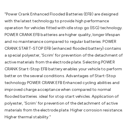
Batteries
Consumable Batteries
Alkaline Batteries
Button
Cell Batteries
Lithium Consumable Batteries
Battery
"Power Crank Enhanced Flooded Batteries (EFB) are designed
Chargers
SLA & Gell Battery Chargers
Li-ion Battery
with the latest technology to provide high performance
Chargers
Ni-MH & Ni-Cd Battery Chargers
Battery
operation for vehicles fitted with idle stop go (ISG) technology.
Accessories
Battery Holders & Snaps
Battery Terminals &
POWER CRANK EFB batteries are higher quality, longer lifespan
Clips
Battery Boxes & Isolators
Battery Maintenance
Power
and no maintenance compared to regular batteries. POWER
Supplies
DC Output
AC Output
Laboratory
DC-DC
CRANK START-STOP EFB (enhanced flooded battery) contains
Converters
Transformers
LED Power Supplies
Open Frame
a special polyester, ‘Scrim’ for prevention of the detachment of
DIN Rail Type
Switchmode
Mains Accessories
Powerboards
active materials from the electrode plate. Selecting POWER
& Adaptors
Mains Control & Protection
Extension
CRANK Start-Stop EFB battery enables your vehicle to perform
Leads
Travel Adaptors
Mains Hardware
Mains Wall
better on the several conditions. Advantages of Start-Stop
Chargers
Solar Power
Solar Panels
Solar Cables &
technology POWER CRANK EFB Enhanced cycling abilities and
Connectors
Solar Charge Controllers
Solar Chargers
Solar
improved charge acceptance when compared to normal
Mounting Hardware
DC-AC Inverters
Portable Power
Power
flooded batteries. ideal for stop start vehicles. Application of
Stations
Power Banks
Portable Power Accessories
Jump
polyester, ‘Scrim’ for prevention of the detachment of active
Starters
Lighting
Cables & Connectors
Wire & Cable
materials from the electrode plate. Higher corrosion resistance.
Rolls
Power & Hookup Cable
Speaker & Microphone
Higher thermal stability."
Cable
Intercom/Alarm/CCTV Cable
Computer Data & Sensor
Cable
RF/Antenna Cable
AV Cable
Communication