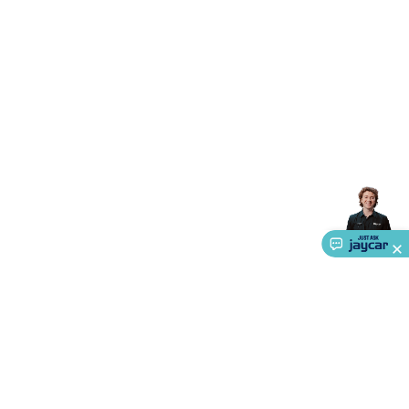
Accessories
Gaming Headphones
Gaming Keyboards &
Mice
Gaming Racing Sims
Gaming Accessories
Retro &
Arcade Gaming
Networking
Modems, Routers &
Switches
Network Cables
Network Adaptors
Network
Extenders
Networking Antennas
Cables &
Adaptors
DisplayPort Cables & Adaptors
DVI Cables &
Adaptors
VGA Cables & Adaptors
HDMI Cables &
Adaptors
USB Cables & Adaptors
Cat5/Cat6/Cat7/Cat8
Network Cables
IEC Power Cables
D-Sub/Serial Cables &
Adaptors
Disk Drives & SATA/Molex Cables & Adaptors
SMA
Cables
Power
UPS for Computers
Laptop Power
Supplies
USB Power & Charging
Memory & Media
Hard
Drive Cases & Docks
Optical Media
SD Cards
USB Flash
Drives
Hard Drives &
SSDs
Communication
Antennas
UHF/VHF
Transceivers
Telephones & Accessories
Smart Home
Smart
Home Lighting
Smart Home Security
Smart Home
Appliances
Smart Home Control
Smart Home