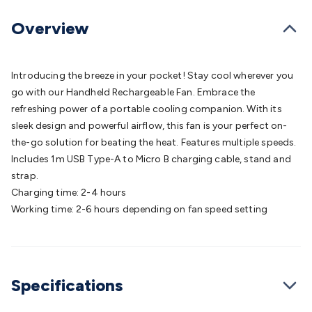
Batteries
Consumable Batteries
Alkaline Batteries
Button
Cell Batteries
Lithium Consumable Batteries
Battery
Overview
Chargers
SLA & Gell Battery Chargers
Li-ion Battery
Chargers
Ni-MH & Ni-Cd Battery Chargers
Battery
Accessories
Battery Holders & Snaps
Battery Terminals &
Introducing the breeze in your pocket! Stay cool wherever you
Clips
Battery Boxes & Isolators
Battery Maintenance
Power
go with our Handheld Rechargeable Fan. Embrace the
Supplies
DC Output
AC Output
Laboratory
DC-DC
refreshing power of a portable cooling companion. With its
Converters
Transformers
LED Power Supplies
Open Frame
sleek design and powerful airflow, this fan is your perfect on-
DIN Rail Type
Switchmode
Mains Accessories
Powerboards
the-go solution for beating the heat. Features multiple speeds.
& Adaptors
Mains Control & Protection
Extension
Includes 1m USB Type-A to Micro B charging cable, stand and
Leads
Travel Adaptors
Mains Hardware
Mains Wall
strap.
Chargers
Solar Power
Solar Panels
Solar Cables &
Charging time: 2-4 hours
Connectors
Solar Charge Controllers
Solar Chargers
Solar
Working time: 2-6 hours depending on fan speed setting
Mounting Hardware
DC-AC Inverters
Portable Power
Power
Stations
Power Banks
Portable Power Accessories
Jump
Starters
Lighting
Cables & Connectors
Wire & Cable
Rolls
Power & Hookup Cable
Speaker & Microphone
Specifications
Cable
Intercom/Alarm/CCTV Cable
Computer Data & Sensor
Cable
RF/Antenna Cable
AV Cable
Communication