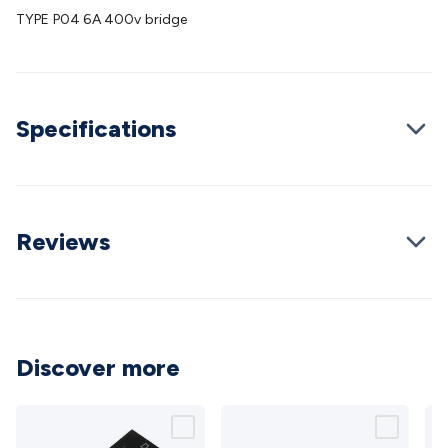
Batteries
Consumable Batteries
Alkaline Batteries
Button
TYPE P04 6A 400v bridge
Cell Batteries
Lithium Consumable Batteries
Battery
Chargers
SLA & Gell Battery Chargers
Li-ion Battery
Chargers
Ni-MH & Ni-Cd Battery Chargers
Battery
Accessories
Battery Holders & Snaps
Battery Terminals &
Specifications
Clips
Battery Boxes & Isolators
Battery Maintenance
Power
Supplies
DC Output
AC Output
Laboratory
DC-DC
Converters
Transformers
LED Power Supplies
Open Frame
DIN Rail Type
Switchmode
Mains Accessories
Powerboards
& Adaptors
Mains Control & Protection
Extension
Reviews
Leads
Travel Adaptors
Mains Hardware
Mains Wall
Chargers
Solar Power
Solar Panels
Solar Cables &
Connectors
Solar Charge Controllers
Solar Chargers
Solar
Mounting Hardware
DC-AC Inverters
Portable Power
Power
Stations
Power Banks
Portable Power Accessories
Jump
Discover more
Starters
Lighting
Cables & Connectors
Wire & Cable
Rolls
Power & Hookup Cable
Speaker & Microphone
Cable
Intercom/Alarm/CCTV Cable
Computer Data & Sensor
Cable
RF/Antenna Cable
AV Cable
Communication