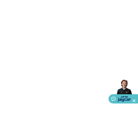
Triacs & Diacs
Diodes
FETs
Microcontrollers
Low Power
Schottky
Sensors
Optoelectronics (LEDs &
Lighting)
LEDs
Incandescent Globes & Accessories
LCD/LED
Display Panels
Heatsinks & Fans
Structural Heatsinks
Non-
Structural Heatsinks
Heatsink Compounds &
Accessories
Fans
Equipment Knobs
Modules & Sub
Assemblies
Security & Surveillance
Security Camera
Systems
Security Accessories
CCTV Cables &
Accessories
Security Monitors
Security Signs
Camera
Accessories
Security Cameras
IP & Wireless Cameras
Dome
Cameras
Dummy Cameras
Bullet Cameras
Covert
Smart
Cameras
Property Protection
Alarms & Sirens
Door
Security
Door Phones
RFID & Access
Control
Sensors
Personal Security
Intercoms &
Doorbells
Computing &
Communication
Peripherals
Speakers &
Microphones
Monitor Brackets
UPS for Computers
USB
Hubs
Card Readers
Webcams & Display Devices
Keyboards
& Mice
Laptop Accessories
Gaming Gear &