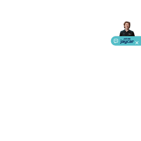
Accessories
Gaming Headphones
Gaming Keyboards &
Mice
Gaming Racing Sims
Gaming Accessories
Retro &
Arcade Gaming
Networking
Modems, Routers &
Switches
Network Cables
Network Adaptors
Network
Extenders
Networking Antennas
Cables &
Adaptors
DisplayPort Cables & Adaptors
DVI Cables &
Adaptors
VGA Cables & Adaptors
HDMI Cables &
Adaptors
USB Cables & Adaptors
Cat5/Cat6/Cat7/Cat8
Network Cables
IEC Power Cables
D-Sub/Serial Cables &
Adaptors
Disk Drives & SATA/Molex Cables & Adaptors
SMA
Cables
Power
UPS for Computers
Laptop Power
Supplies
USB Power & Charging
Memory & Media
Hard
Drive Cases & Docks
Optical Media
SD Cards
USB Flash
Drives
Hard Drives &
SSDs
Communication
Antennas
UHF/VHF
About Us
Transceivers
Telephones & Accessories
Smart Home
Smart
Service
Home Lighting
Smart Home Security
Smart Home
Ways to Shop
Appliances
Smart Home Control
Smart Home