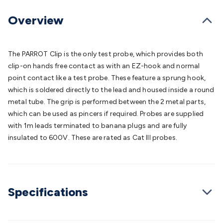
Batteries
Consumable Batteries
Alkaline Batteries
Button
Cell Batteries
Lithium Consumable Batteries
Battery
Overview
Chargers
SLA & Gell Battery Chargers
Li-ion Battery
Chargers
Ni-MH & Ni-Cd Battery Chargers
Battery
Accessories
Battery Holders & Snaps
Battery Terminals &
The PARROT Clip is the only test probe, which provides both
Clips
Battery Boxes & Isolators
Battery Maintenance
Power
clip-on hands free contact as with an EZ-hook and normal
Supplies
DC Output
AC Output
Laboratory
DC-DC
point contact like a test probe. These feature a sprung hook,
Converters
Transformers
LED Power Supplies
Open Frame
which is soldered directly to the lead and housed inside a round
DIN Rail Type
Switchmode
Mains Accessories
Powerboards
metal tube. The grip is performed between the 2 metal parts,
& Adaptors
Mains Control & Protection
Extension
which can be used as pincers if required. Probes are supplied
Leads
Travel Adaptors
Mains Hardware
Mains Wall
with 1m leads terminated to banana plugs and are fully
Chargers
Solar Power
Solar Panels
Solar Cables &
insulated to 600V. These are rated as Cat III probes.
Connectors
Solar Charge Controllers
Solar Chargers
Solar
Mounting Hardware
DC-AC Inverters
Portable Power
Power
Stations
Power Banks
Portable Power Accessories
Jump
Starters
Lighting
Cables & Connectors
Wire & Cable
Specifications
Rolls
Power & Hookup Cable
Speaker & Microphone
Cable
Intercom/Alarm/CCTV Cable
Computer Data & Sensor
Cable
RF/Antenna Cable
AV Cable
Communication