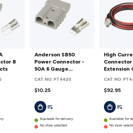
Anderson
High
A
SB50
Anderson SB50
Current
High Curre
ctor 8
Power
Power Connector -
Connector
Connector
cts
Connector
50A 6 Gauge
Extension
Extension 
- 50A 6
Contacts
Cable 50A
8G 5M R/B
5
CAT.NO:
PT4420
CAT.NO:
PT4
Gauge
8G 5M R/B
Contacts
$10.25
details
$92.95
details
t
Add To List
Add To L
Add To Cart
Add To Cart
ery
Available for delivery
Available for d
No store selected
No store selec