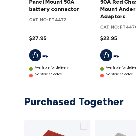
Mount
Panel Mount 50A
Chassis
50A Red Chas
50A
battery connector
Mount
Mount Ander
battery
Anderson
Adaptors
CAT.NO:
PT4472
connector
Adaptors
CAT.NO:
PT447
details
details
$27.95
$22.95
Add To List
Add To Lis
Add To Cart
Add To Cart
Available for delivery
Available for deliv
No store selected
No store selected
Purchased Together