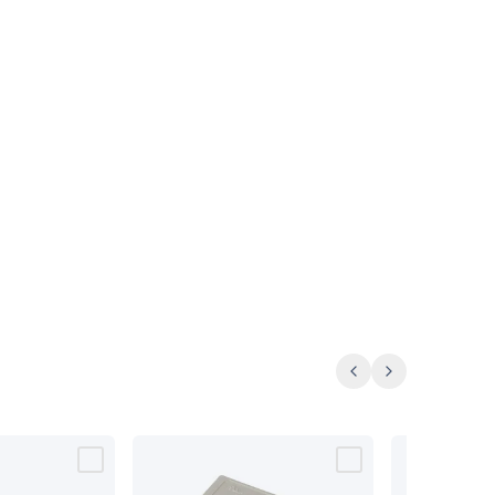
Previous
Next