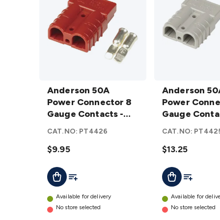
Anderson
Anderson
50A
Anderson 50A
50A
Anderson 50
Power
Power Connector 8
Power
Power Conne
Connector
Gauge Contacts -
Connector
Gauge Conta
8 Gauge
Red
8 Gauge
CAT.NO:
PT4426
CAT.NO:
PT442
Contacts -
Contacts
Red
$9.95
details
$13.25
details
Add To List
Add To Lis
Add To Cart
Add To Cart
Available for delivery
Available for deliv
No store selected
No store selected