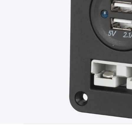
Type
Switchmode
Mains Accessories
Powerboards & Adapto
Panels
Solar Cables & Connectors
Solar Charge Controllers
S
Accessories
Jump Starters
Lighting
Cables & Connectors
Wire
Sensor Cable
RF/Antenna Cable
AV Cable
Communication Cab
Connectors
2.5/3.5/6.5mm Connectors
FME/F-Type/N-Type 
Connectors
Multi-Pin Connectors
Crimp Lugs & Terminals
Hi
Network Connectors
RJ-45/RJ-11/RJ-12 Connectors
Headers/
& SATA/Molex
Terminal Blocks & Headers
Terminal Blocks
Te
Inserts
Telephone Wallplates & Inserts
Audio/Video Wallplat
Grommets
Conduit Tubes
Heatshrink
Components & Electro
Switches
DIL Switches
Micro Switches
Reed Switches
Slide S
Resistors
Capacitors
Ceramic
Super Caps
Trimmer
Electrolytic
Capacitors
Relays
Solid State
Automotive Relays
Panel Mount
Fuses
M205 Fuses
Other Fuses & Holders
Circuit Breakers
He
Regulators
Ferrites, Inductors & Suppression
Crystals, SCRS,
Lighting)
LEDs
Incandescent Globes & Accessories
LCD/LED D
Accessories
Fans
Equipment Knobs
Modules & Sub Assembli
Monitors
Security Signs
Camera Accessories
Security Camer