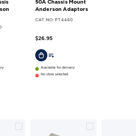
sis
Chassis
50A Chassis Mount
son
Mount
Anderson Adaptors
Anderson
CAT.NO:
PT4460
Adaptors
0
details
$26.95
t
Add To List
Add To Cart
ery
Available for delivery
No store selected