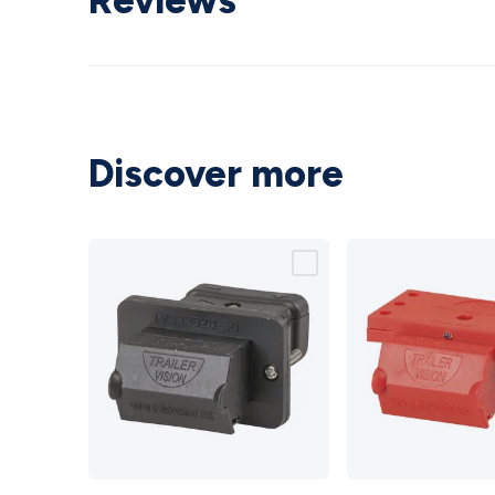
Reviews
Discover more
Panel
50A Red