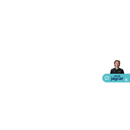
Accessories
Action Cameras
Car Power Accessories
Fuses &
Relays
Automotive Test Equipment
Car Lights
12VDC
Cigarette Socket Gear
Trailer Lighting & Car
Wiring
Automotive Connectors
Jump Starters & Battery
Care
In Car Chargers
Car Security & Entertainment
Vehicle
Tracking & Security
Phone/GPS/Tablet Holders
Car Dash &
Reversing Cameras
Car Audio & Entertainment
Health &
Safety
Protection
Health Monitoring
Scooters & Ride-Ons
EV
Charging