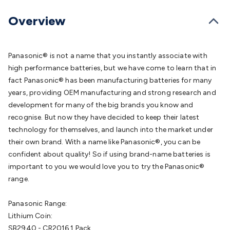
Batteries
Consumable Batteries
Alkaline Batteries
Button
Cell Batteries
Lithium Consumable Batteries
Battery
Overview
Chargers
SLA & Gell Battery Chargers
Li-ion Battery
Chargers
Ni-MH & Ni-Cd Battery Chargers
Battery
Accessories
Battery Holders & Snaps
Battery Terminals &
Panasonic® is not a name that you instantly associate with
Clips
Battery Boxes & Isolators
Battery Maintenance
Power
high performance batteries, but we have come to learn that in
Supplies
DC Output
AC Output
Laboratory
DC-DC
fact Panasonic® has been manufacturing batteries for many
Converters
Transformers
LED Power Supplies
Open Frame
years, providing OEM manufacturing and strong research and
DIN Rail Type
Switchmode
Mains Accessories
Powerboards
development for many of the big brands you know and
& Adaptors
Mains Control & Protection
Extension
recognise. But now they have decided to keep their latest
Leads
Travel Adaptors
Mains Hardware
Mains Wall
technology for themselves, and launch into the market under
Chargers
Solar Power
Solar Panels
Solar Cables &
their own brand. With a name like Panasonic®, you can be
Connectors
Solar Charge Controllers
Solar Chargers
Solar
confident about quality! So if using brand-name batteries is
Mounting Hardware
DC-AC Inverters
Portable Power
Power
important to you we would love you to try the Panasonic®
Stations
Power Banks
Portable Power Accessories
Jump
range.
Starters
Lighting
Cables & Connectors
Wire & Cable
Rolls
Power & Hookup Cable
Speaker & Microphone
Panasonic Range:
Cable
Intercom/Alarm/CCTV Cable
Computer Data & Sensor
Lithium Coin:
Cable
RF/Antenna Cable
AV Cable
Communication
SB2940 - CR2016 1 Pack