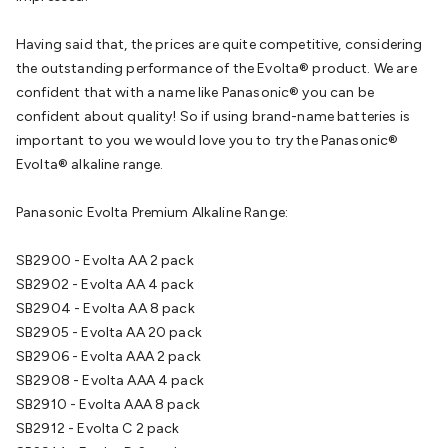
Cable
General Purpose Cable
Audio Video Connectors
HDMI
Connectors
Circular/DIN Connectors
PAL & Coaxial
Having said that, the prices are quite competitive, considering
Connectors
2.5/3.5/6.5mm Connectors
FME/F-Type/N-Type
the outstanding performance of the Evolta® product. We are
Connectors
BNC Connectors
RCA Connectors
Multi-Pin
confident that with a name like Panasonic® you can be
Connectors
Toslink Connectors
XLR/Speakon
confident about quality! So if using brand-name batteries is
Connectors
Power Connectors
Multi-Pin Connectors
Crimp
important to you we would love you to try the Panasonic®
Lugs & Terminals
High Current & Anderson
Quick
Evolta® alkaline range.
Connect
DC Power
Banana/Binding Posts
Automotive
Connectors
Communication & Network Connectors
RJ-
Panasonic Evolta Premium Alkaline Range:
45/RJ-11/RJ-12 Connectors
Headers/IDC
SMA
Telephone
Connectors
UHF
Computer Connectors
DVI Adapters
USB
SB2900 - Evolta AA 2 pack
Adapters
D-Sub/Serial Cables
VGA
Disk Drives &
SB2902 - Evolta AA 4 pack
SATA/Molex
Terminal Blocks & Headers
Terminal
SB2904 - Evolta AA 8 pack
Blocks
Terminal Barriers & Strips
Headers & IDC
Wallplates
SB2905 - Evolta AA 20 pack
& Keystone
Computer & Networking
Blank Wallplates &
SB2906 - Evolta AAA 2 pack
Inserts
Telephone Wallplates & Inserts
Audio/Video
SB2908 - Evolta AAA 4 pack
Wallplates & Inserts
Power Wallplates & Inserts
Cable
SB2910 - Evolta AAA 8 pack
Management
Cable Management Accessories
Cable Ties,
SB2912 - Evolta C 2 pack