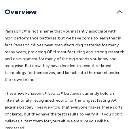
Batteries
Consumable Batteries
Alkaline Batteries
Button
Cell Batteries
Lithium Consumable Batteries
Battery
Overview
Chargers
SLA & Gell Battery Chargers
Li-ion Battery
Chargers
Ni-MH & Ni-Cd Battery Chargers
Battery
Accessories
Battery Holders & Snaps
Battery Terminals &
Panasonic® is not a name that you instantly associate with
Clips
Battery Boxes & Isolators
Battery Maintenance
Power
high performance batteries, but we have come to learn that in
Supplies
DC Output
AC Output
Laboratory
DC-DC
fact Panasonic® has been manufacturing batteries for many
Converters
Transformers
LED Power Supplies
Open Frame
many years, providing OEM manufacturing and strong research
DIN Rail Type
Switchmode
Mains Accessories
Powerboards
and development for many of the big brands you know and
& Adaptors
Mains Control & Protection
Extension
recognise. But now they have decided to keep their latest
Leads
Travel Adaptors
Mains Hardware
Mains Wall
technology for themselves, and launch into the market under
Chargers
Solar Power
Solar Panels
Solar Cables &
their own brand.
Connectors
Solar Charge Controllers
Solar Chargers
Solar
Mounting Hardware
DC-AC Inverters
Portable Power
Power
These new Panasonic® Evolta® batteries currently hold an
Stations
Power Banks
Portable Power Accessories
Jump
internationally recognised record for the longest lasting AA
Starters
Lighting
Cables & Connectors
Wire & Cable
alkaline battery - yes we know that everyone makes these sorts
Rolls
Power & Hookup Cable
Speaker & Microphone
of claims, but they have the test results to verify it! If you don’t
Cable
Intercom/Alarm/CCTV Cable
Computer Data & Sensor
believe us, test them for yourself, we are sure you will be
Cable
RF/Antenna Cable
AV Cable
Communication
impressed!