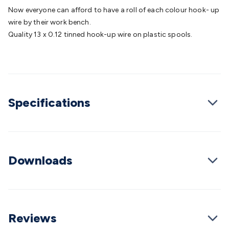
Batteries
Consumable Batteries
Alkaline Batteries
Button
Now everyone can afford to have a roll of each colour hook- up
Cell Batteries
Lithium Consumable Batteries
Battery
wire by their work bench.
Chargers
SLA & Gell Battery Chargers
Li-ion Battery
Quality 13 x 0.12 tinned hook-up wire on plastic spools.
Chargers
Ni-MH & Ni-Cd Battery Chargers
Battery
Accessories
Battery Holders & Snaps
Battery Terminals &
Clips
Battery Boxes & Isolators
Battery Maintenance
Power
Supplies
DC Output
AC Output
Laboratory
DC-DC
Converters
Transformers
LED Power Supplies
Open Frame
Specifications
DIN Rail Type
Switchmode
Mains Accessories
Powerboards
& Adaptors
Mains Control & Protection
Extension
Leads
Travel Adaptors
Mains Hardware
Mains Wall
Chargers
Solar Power
Solar Panels
Solar Cables &
Connectors
Solar Charge Controllers
Solar Chargers
Solar
Downloads
Mounting Hardware
DC-AC Inverters
Portable Power
Power
Stations
Power Banks
Portable Power Accessories
Jump
Starters
Lighting
Cables & Connectors
Wire & Cable
Rolls
Power & Hookup Cable
Speaker & Microphone
Cable
Intercom/Alarm/CCTV Cable
Computer Data & Sensor
Reviews
Cable
RF/Antenna Cable
AV Cable
Communication