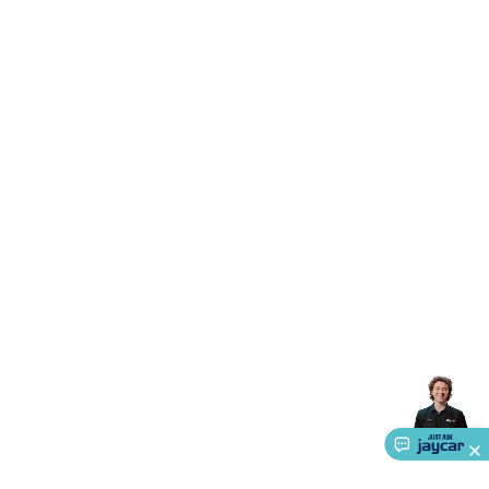
Accessories
Gaming Headphones
Gaming Keyboards &
Mice
Gaming Racing Sims
Gaming Accessories
Retro &
Arcade Gaming
Networking
Modems, Routers &
Switches
Network Cables
Network Adaptors
Network
Extenders
Networking Antennas
Cables &
Adaptors
DisplayPort Cables & Adaptors
DVI Cables &
Adaptors
VGA Cables & Adaptors
HDMI Cables &
Adaptors
USB Cables & Adaptors
Cat5/Cat6/Cat7/Cat8
Network Cables
IEC Power Cables
D-Sub/Serial Cables &
Adaptors
Disk Drives & SATA/Molex Cables & Adaptors
SMA
Cables
Power
UPS for Computers
Laptop Power
Supplies
USB Power & Charging
Memory & Media
Hard
Drive Cases & Docks
Optical Media
SD Cards
USB Flash
Drives
Hard Drives &
SSDs
Communication
Antennas
UHF/VHF
Transceivers
Telephones & Accessories
Smart Home
Smart
Home Lighting
Smart Home Security
Smart Home
Appliances
Smart Home Control
Smart Home