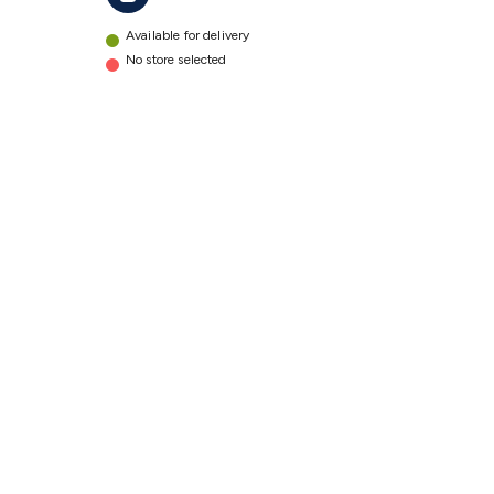
Available for delivery
No store selected