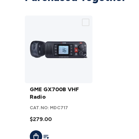
GME
GX700B
GME GX700B VHF
VHF
Radio
Radio
CAT.NO:
MDC717
details
$279.00
Add To List
Add To Cart