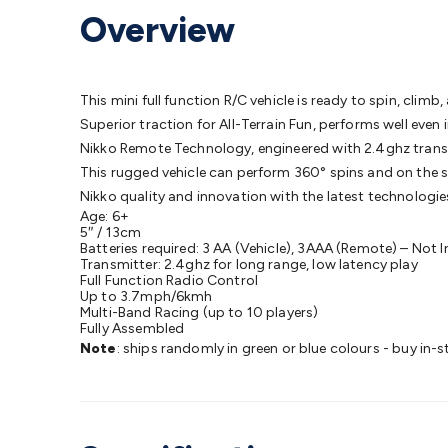
Protection
Alarms & Sirens
Door Security
Door Phones
RFID 
Overview
Microphones
Monitor Brackets
UPS for Computers
USB Hub
Headphones
Gaming Keyboards & Mice
Gaming Racing Sim
Adaptors
Network Extenders
Networking Antennas
Cables &
Cables & Adaptors
Cat5/Cat6/Cat7/Cat8 Network Cables
IEC
This mini full function R/C vehicle is ready to spin, clim
Computers
Laptop Power Supplies
USB Power & Charging
M
Superior traction for All-Terrain Fun, performs well eve
SSDs
Communication
Antennas
UHF/VHF Transceivers
Teleph
Nikko Remote Technology, engineered with 2.4ghz transmi
Control
Smart Home Accessories
Toys, Hobbies & STEM
Fun
This rugged vehicle can perform 360° spins and on the s
Books
Raspberry Pi
Raspberry Pi Boards
Raspberry Pi Displa
Nikko quality and innovation with the latest technologie
Age: 6+
Kits
Computing & Programming Kits
Household Kits
Audio/V
5″ / 13cm
Learning
Science Projects
Short Circuits Projects
Neuron Blo
Batteries required: 3 AA (Vehicle), 3AAA (Remote) – Not 
Transmitter: 2.4ghz for long range, low latency play
Parts
Mechatronics
Gears & Transmissions
Motors, Servos &
Full Function Radio Control
Lights
Spotlights
Lanterns
Cabin & Caravan Lights
LED Strip L
Up to 3.7mph/6kmh
Multi-Band Racing (up to 10 players)
Cooling
12VDC Camping Accessories
Action Cameras
Car Po
Fully Assembled
Wiring
Automotive Connectors
Jump Starters & Battery Care
Note
: ships randomly in green or blue colours - buy in-s
Reversing Cameras
Car Audio & Entertainment
Health & Saf