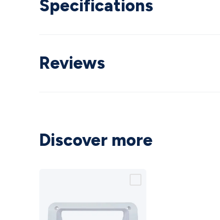
Specifications
Reviews
Discover more