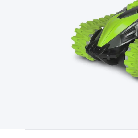
Type
Switchmode
Mains Accessories
Powerboards & Adapto
Panels
Solar Cables & Connectors
Solar Charge Controllers
S
Accessories
Jump Starters
Lighting
Cables & Connectors
Wire
Sensor Cable
RF/Antenna Cable
AV Cable
Communication Cab
Connectors
2.5/3.5/6.5mm Connectors
FME/F-Type/N-Type 
Connectors
Multi-Pin Connectors
Crimp Lugs & Terminals
Hi
Network Connectors
RJ-45/RJ-11/RJ-12 Connectors
Headers/
& SATA/Molex
Terminal Blocks & Headers
Terminal Blocks
Te
Inserts
Telephone Wallplates & Inserts
Audio/Video Wallplat
Grommets
Conduit Tubes
Heatshrink
Components & Electro
Switches
DIL Switches
Micro Switches
Reed Switches
Slide S
Resistors
Capacitors
Ceramic
Super Caps
Trimmer
Electrolytic
Capacitors
Relays
Solid State
Automotive Relays
Panel Mount
Fuses
M205 Fuses
Other Fuses & Holders
Circuit Breakers
He
Regulators
Ferrites, Inductors & Suppression
Crystals, SCRS,
Lighting)
LEDs
Incandescent Globes & Accessories
LCD/LED D
Accessories
Fans
Equipment Knobs
Modules & Sub Assembli
Monitors
Security Signs
Camera Accessories
Security Camer