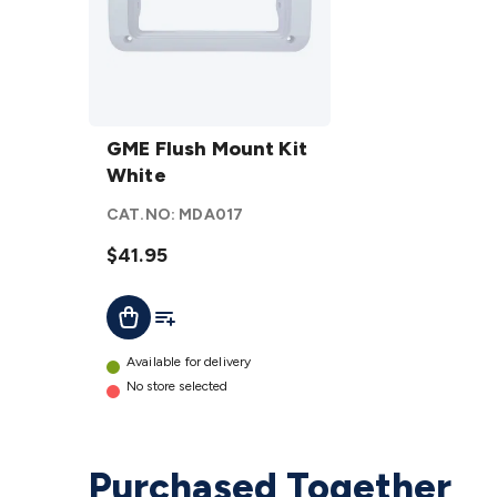
GME
Flush
GME Flush Mount Kit
Mount
White
Kit
CAT.NO:
MDA017
White
details
$41.95
Add To List
Add To Cart
Available for delivery
No store selected
Purchased Together