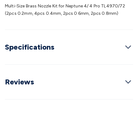
Batteries
Consumable Batteries
Alkaline Batteries
Button
Multi-Size Brass Nozzle Kit for Neptune 4/ 4 Pro TL4970/72
Cell Batteries
Lithium Consumable Batteries
Battery
(2pcs 0.2mm, 4pcs 0.4mm, 2pcs 0.6mm, 2pcs 0.8mm)
Chargers
SLA & Gell Battery Chargers
Li-ion Battery
Chargers
Ni-MH & Ni-Cd Battery Chargers
Battery
Accessories
Battery Holders & Snaps
Battery Terminals &
Clips
Battery Boxes & Isolators
Battery Maintenance
Power
Specifications
Supplies
DC Output
AC Output
Laboratory
DC-DC
Converters
Transformers
LED Power Supplies
Open Frame
DIN Rail Type
Switchmode
Mains Accessories
Powerboards
& Adaptors
Mains Control & Protection
Extension
Leads
Travel Adaptors
Mains Hardware
Mains Wall
Reviews
Chargers
Solar Power
Solar Panels
Solar Cables &
Connectors
Solar Charge Controllers
Solar Chargers
Solar
Mounting Hardware
DC-AC Inverters
Portable Power
Power
Stations
Power Banks
Portable Power Accessories
Jump
Starters
Lighting
Cables & Connectors
Wire & Cable
Rolls
Power & Hookup Cable
Speaker & Microphone
Cable
Intercom/Alarm/CCTV Cable
Computer Data & Sensor
Cable
RF/Antenna Cable
AV Cable
Communication