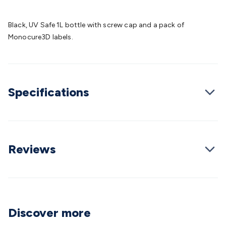
Batteries
Consumable Batteries
Alkaline Batteries
Button
Cell Batteries
Lithium Consumable Batteries
Battery
Black, UV Safe 1L bottle with screw cap and a pack of
Chargers
SLA & Gell Battery Chargers
Li-ion Battery
Monocure3D labels.
Chargers
Ni-MH & Ni-Cd Battery Chargers
Battery
Accessories
Battery Holders & Snaps
Battery Terminals &
Clips
Battery Boxes & Isolators
Battery Maintenance
Power
Supplies
DC Output
AC Output
Laboratory
DC-DC
Specifications
Converters
Transformers
LED Power Supplies
Open Frame
DIN Rail Type
Switchmode
Mains Accessories
Powerboards
& Adaptors
Mains Control & Protection
Extension
Leads
Travel Adaptors
Mains Hardware
Mains Wall
Chargers
Solar Power
Solar Panels
Solar Cables &
Reviews
Connectors
Solar Charge Controllers
Solar Chargers
Solar
Mounting Hardware
DC-AC Inverters
Portable Power
Power
Stations
Power Banks
Portable Power Accessories
Jump
Starters
Lighting
Cables & Connectors
Wire & Cable
Rolls
Power & Hookup Cable
Speaker & Microphone
Discover more
Cable
Intercom/Alarm/CCTV Cable
Computer Data & Sensor
Cable
RF/Antenna Cable
AV Cable
Communication