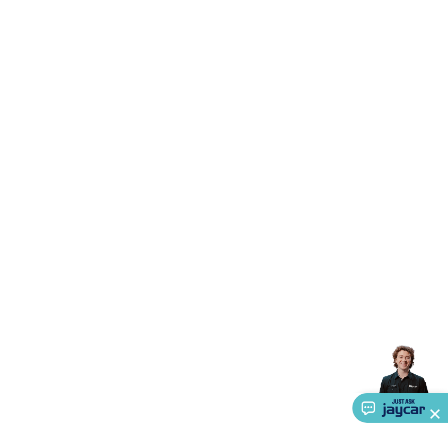
Triacs & Diacs
Diodes
FETs
Microcontrollers
Low Power
Schottky
Sensors
Optoelectronics (LEDs &
Lighting)
LEDs
Incandescent Globes & Accessories
LCD/LED
Display Panels
Heatsinks & Fans
Structural Heatsinks
Non-
Structural Heatsinks
Heatsink Compounds &
Accessories
Fans
Equipment Knobs
Modules & Sub
Assemblies
Security & Surveillance
Security Camera
Systems
Security Accessories
CCTV Cables &
Accessories
Security Monitors
Security Signs
Camera
Accessories
Security Cameras
IP & Wireless Cameras
Dome
Cameras
Dummy Cameras
Bullet Cameras
Covert
Smart
Cameras
Property Protection
Alarms & Sirens
Door
Security
Door Phones
RFID & Access
Control
Sensors
Personal Security
Intercoms &
Doorbells
Computing &
Communication
Peripherals
Speakers &
Microphones
Monitor Brackets
UPS for Computers
USB
Hubs
Card Readers
Webcams & Display Devices
Keyboards
& Mice
Laptop Accessories
Gaming Gear &