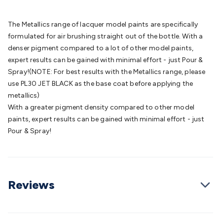
Batteries
Consumable Batteries
Alkaline Batteries
Button
Cell Batteries
Lithium Consumable Batteries
Battery
The Metallics range of lacquer model paints are specifically
Chargers
SLA & Gell Battery Chargers
Li-ion Battery
formulated for air brushing straight out of the bottle. With a
Chargers
Ni-MH & Ni-Cd Battery Chargers
Battery
denser pigment compared to a lot of other model paints,
Accessories
Battery Holders & Snaps
Battery Terminals &
expert results can be gained with minimal effort - just Pour &
Clips
Battery Boxes & Isolators
Battery Maintenance
Power
Spray!(NOTE: For best results with the Metallics range, please
Supplies
DC Output
AC Output
Laboratory
DC-DC
use PL30 JET BLACK as the base coat before applying the
Converters
Transformers
LED Power Supplies
Open Frame
metallics)
DIN Rail Type
Switchmode
Mains Accessories
Powerboards
With a greater pigment density compared to other model
& Adaptors
Mains Control & Protection
Extension
paints, expert results can be gained with minimal effort - just
Leads
Travel Adaptors
Mains Hardware
Mains Wall
Pour & Spray!
Chargers
Solar Power
Solar Panels
Solar Cables &
Connectors
Solar Charge Controllers
Solar Chargers
Solar
Mounting Hardware
DC-AC Inverters
Portable Power
Power
Stations
Power Banks
Portable Power Accessories
Jump
Reviews
Starters
Lighting
Cables & Connectors
Wire & Cable
Rolls
Power & Hookup Cable
Speaker & Microphone
Cable
Intercom/Alarm/CCTV Cable
Computer Data & Sensor
Cable
RF/Antenna Cable
AV Cable
Communication