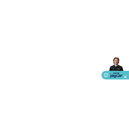
Triacs & Diacs
Diodes
FETs
Microcontrollers
Low Power
Schottky
Sensors
Optoelectronics (LEDs &
Lighting)
LEDs
Incandescent Globes & Accessories
LCD/LED
Display Panels
Heatsinks & Fans
Structural Heatsinks
Non-
Structural Heatsinks
Heatsink Compounds &
Accessories
Fans
Equipment Knobs
Modules & Sub
Assemblies
Security & Surveillance
Security Camera
Systems
Security Accessories
CCTV Cables &
Accessories
Security Monitors
Security Signs
Camera
Accessories
Security Cameras
IP & Wireless Cameras
Dome
Cameras
Dummy Cameras
Bullet Cameras
Covert
Smart
Cameras
Property Protection
Alarms & Sirens
Door
Security
Door Phones
RFID & Access
Control
Sensors
Personal Security
Intercoms &
Doorbells
Computing &
Communication
Peripherals
Speakers &
Microphones
Monitor Brackets
UPS for Computers
USB
Hubs
Card Readers
Webcams & Display Devices
Keyboards
& Mice
Laptop Accessories
Gaming Gear &