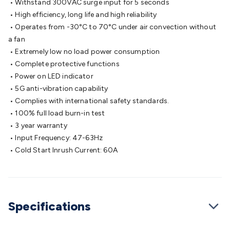
• Withstand 300VAC surge input for 5 seconds
Cable
General Purpose Cable
Audio Video Connectors
HDMI
• High efficiency, long life and high reliability
Connectors
Circular/DIN Connectors
PAL & Coaxial
• Operates from -30°C to 70°C under air convection without
Connectors
2.5/3.5/6.5mm Connectors
FME/F-Type/N-Type
a fan
Connectors
BNC Connectors
RCA Connectors
Multi-Pin
• Extremely low no load power consumption
Connectors
Toslink Connectors
XLR/Speakon
• Complete protective functions
Connectors
Power Connectors
Multi-Pin Connectors
Crimp
• Power on LED indicator
Lugs & Terminals
High Current & Anderson
Quick
• 5G anti-vibration capability
Connect
DC Power
Banana/Binding Posts
Automotive
• Complies with international safety standards.
Connectors
Communication & Network Connectors
RJ-
• 100% full load burn-in test
45/RJ-11/RJ-12 Connectors
Headers/IDC
SMA
Telephone
• 3 year warranty
Connectors
UHF
Computer Connectors
DVI Adapters
USB
• Input Frequency: 47-63Hz
Adapters
D-Sub/Serial Cables
VGA
Disk Drives &
• Cold Start Inrush Current: 60A
SATA/Molex
Terminal Blocks & Headers
Terminal
Blocks
Terminal Barriers & Strips
Headers & IDC
Wallplates
& Keystone
Computer & Networking
Blank Wallplates &
Inserts
Telephone Wallplates & Inserts
Audio/Video
Specifications
Wallplates & Inserts
Power Wallplates & Inserts
Cable
Management
Cable Management Accessories
Cable Ties,