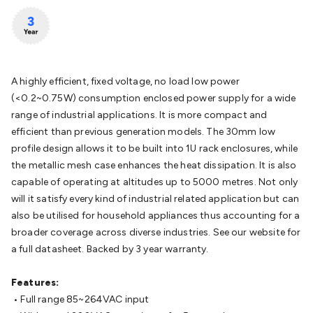
Batteries
Consumable Batteries
Alkaline Batteries
Button
Cell Batteries
Lithium Consumable Batteries
Battery
Chargers
SLA & Gell Battery Chargers
Li-ion Battery
Chargers
Ni-MH & Ni-Cd Battery Chargers
Battery
Accessories
Battery Holders & Snaps
Battery Terminals &
A highly efficient, fixed voltage, no load low power
Clips
Battery Boxes & Isolators
Battery Maintenance
Power
(<0.2~0.75W) consumption enclosed power supply for a wide
Supplies
DC Output
AC Output
Laboratory
DC-DC
range of industrial applications. It is more compact and
Converters
Transformers
LED Power Supplies
Open Frame
efficient than previous generation models. The 30mm low
DIN Rail Type
Switchmode
Mains Accessories
Powerboards
profile design allows it to be built into 1U rack enclosures, while
& Adaptors
Mains Control & Protection
Extension
the metallic mesh case enhances the heat dissipation. It is also
Leads
Travel Adaptors
Mains Hardware
Mains Wall
capable of operating at altitudes up to 5000 metres. Not only
Chargers
Solar Power
Solar Panels
Solar Cables &
will it satisfy every kind of industrial related application but can
Connectors
Solar Charge Controllers
Solar Chargers
Solar
also be utilised for household appliances thus accounting for a
Mounting Hardware
DC-AC Inverters
Portable Power
Power
broader coverage across diverse industries. See our website for
Stations
Power Banks
Portable Power Accessories
Jump
a full datasheet. Backed by 3 year warranty.
Starters
Lighting
Cables & Connectors
Wire & Cable
Rolls
Power & Hookup Cable
Speaker & Microphone
Features:
Cable
Intercom/Alarm/CCTV Cable
Computer Data & Sensor
• Full range 85~264VAC input
Cable
RF/Antenna Cable
AV Cable
Communication