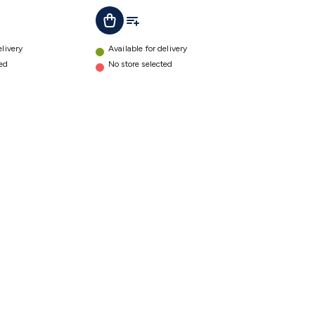
ist
Add To List
Add To Cart
Quick
Connectors
details
elivery
Available for delivery
ted
No store selected