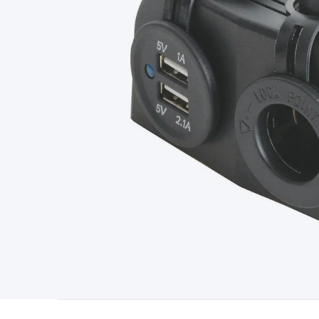
Type
Switchmode
Mains Accessories
Powerboards & Adapto
Panels
Solar Cables & Connectors
Solar Charge Controllers
S
Accessories
Jump Starters
Lighting
Cables & Connectors
Wire
Sensor Cable
RF/Antenna Cable
AV Cable
Communication Cab
Connectors
2.5/3.5/6.5mm Connectors
FME/F-Type/N-Type 
Connectors
Multi-Pin Connectors
Crimp Lugs & Terminals
Hi
Network Connectors
RJ-45/RJ-11/RJ-12 Connectors
Headers/
& SATA/Molex
Terminal Blocks & Headers
Terminal Blocks
Te
Inserts
Telephone Wallplates & Inserts
Audio/Video Wallplat
Grommets
Conduit Tubes
Heatshrink
Components & Electro
Switches
DIL Switches
Micro Switches
Reed Switches
Slide S
Resistors
Capacitors
Ceramic
Super Caps
Trimmer
Electrolytic
Capacitors
Relays
Solid State
Automotive Relays
Panel Mount
Fuses
M205 Fuses
Other Fuses & Holders
Circuit Breakers
He
Regulators
Ferrites, Inductors & Suppression
Crystals, SCRS,
Lighting)
LEDs
Incandescent Globes & Accessories
LCD/LED D
Accessories
Fans
Equipment Knobs
Modules & Sub Assembli
Monitors
Security Signs
Camera Accessories
Security Camer