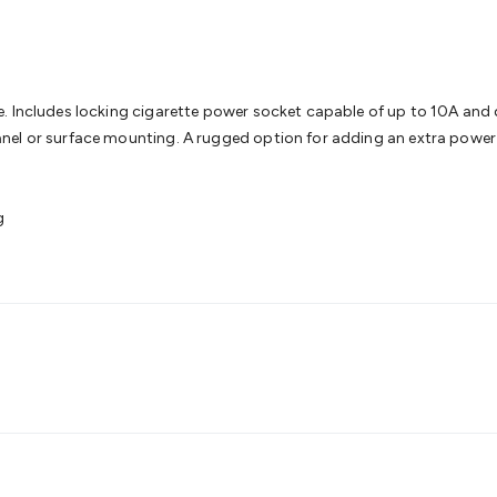
& Access Control
Sensors
Personal Security
Intercoms & Door
s
Card Readers
Webcams & Display Devices
Keyboards & Mi
s
Gaming Accessories
Retro & Arcade Gaming
Networking
Mo
 Adaptors
DisplayPort Cables & Adaptors
DVI Cables & Adap
 Power Cables
D-Sub/Serial Cables & Adaptors
Disk Drives &
e. Includes locking cigarette power socket capable of up to 10A and
emory & Media
Hard Drive Cases & Docks
Optical Media
SD 
nel or surface mounting. A rugged option for adding an extra power 
ones & Accessories
Smart Home
Smart Home Lighting
Smart
 & Game Gadgets
Arduino
Arduino Boards
Arduino Displays
A
ys
Raspberry Pi Modules & Shields
Raspberry Pi Accessories
g
ideo Kits
Control & Automation Kits
Automotive Kits
Test & 
cks
Electronics Books
STEM Kits
Robotics
Microscopes
Magne
 Solenoids
Outdoors & Automotive
Lighting
Torches
Head To
ighting
12V & 240V Globes
Solar Lights
Camping
Survival Gea
wer Accessories
Fuses & Relays
Automotive Test Equipment
C
In Car Chargers
Car Security & Entertainment
Vehicle Tracki
ety
Protection
Health Monitoring
Scooters & Ride-Ons
EV Cha