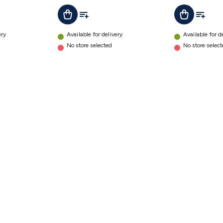
t
Add To List
Add To L
Add To Cart
Add To Cart
ery
Available for delivery
Available for d
No store selected
No store selec