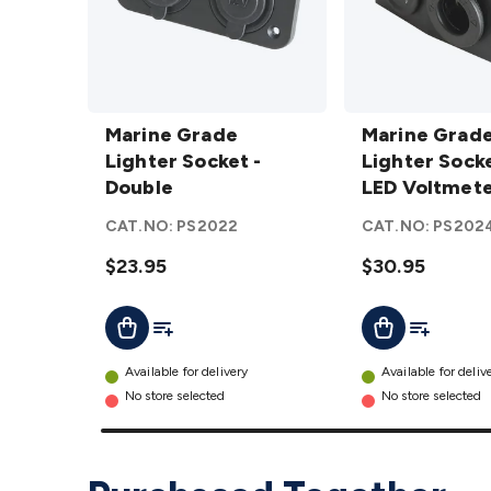
Marine
Marine
Grade
Marine Grade
Grade
Marine Grad
Lighter
Lighter Socket -
Lighter
Lighter Sock
Socket
Double
Socket
LED Voltmet
-
and LED
CAT.NO:
PS2022
CAT.NO:
PS202
Double
Voltmeter
details
$23.95
details
$30.95
Add To List
Add To Lis
Add To Cart
Add To Cart
Available for delivery
Available for deliv
No store selected
No store selected