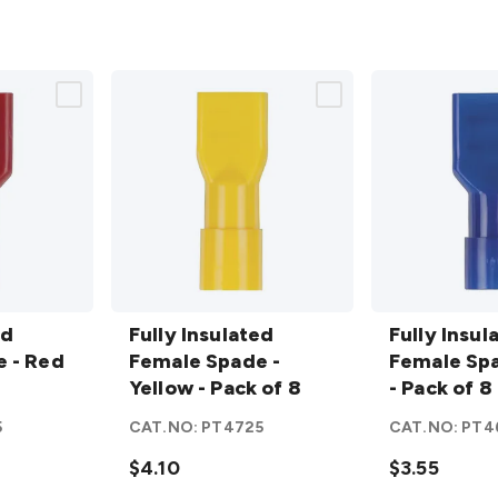
Fully
Fully
ed
Insulated
Fully Insulated
Insulated
Fully Insul
 - Red
Female
Female Spade -
Female
Female Spa
Spade -
Yellow - Pack of 8
Spade -
- Pack of 8
Yellow -
Blue -
5
CAT.NO:
PT4725
CAT.NO:
PT4
Pack of 8
Pack of 8
details
$4.10
details
$3.55