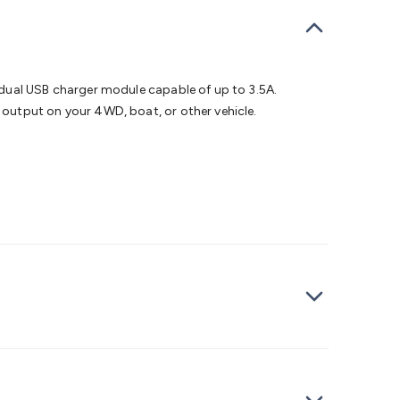
bells
Computing & Communication
Peripherals
Speakers &
ce
Laptop Accessories
Gaming Gear & Accessories
Gaming
dems, Routers & Switches
Network Cables
Network
tors
VGA Cables & Adaptors
HDMI Cables & Adaptors
USB
 SATA/Molex Cables & Adaptors
SMA Cables
Power
UPS for
 dual USB charger module capable of up to 3.5A.
Cards
USB Flash Drives
Hard Drives &
output on your 4WD, boat, or other vehicle.
 Home Security
Smart Home Appliances
Smart Home
rduino Sensors
Arduino Modules & Shields
Arduino
Raspberry Pi Books
PC Duino
Electronics Kits
Power
Measurement Kits
PCBs & Breadboards
Science &
ts
Remote Control Toys
Drones
Cars
RC Spare
rches
Bike Lights
Work Lights
Car
r
UHF/VHF Transceivers
Fans & Personal Cooling
Cooking &
ar Lights
12VDC Cigarette Socket Gear
Trailer Lighting & Car
ng & Security
Phone/GPS/Tablet Holders
Car Dash &
rging