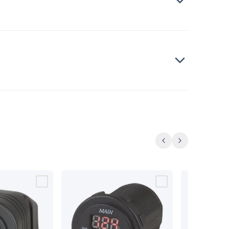
Previous
Next