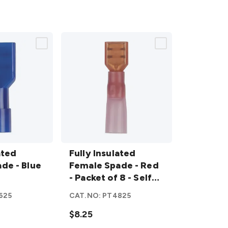
Fully
ated
Insulated
Fully Insulated
de - Blue
Female
Female Spade - Red
Spade -
- Packet of 8 - Self
Red -
Sealing Quick
625
CAT.NO:
PT4825
Packet of 8
Connectors
- Self
$8.25
Sealing