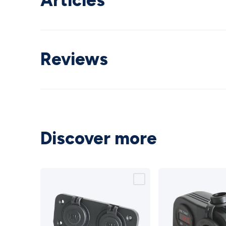
Articles
Reviews
Discover more