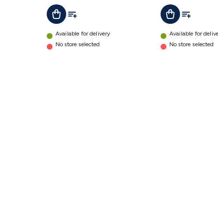
Add To List
Add To Lis
Add To Cart
Add To Cart
Available for delivery
Available for deliv
No store selected
No store selected