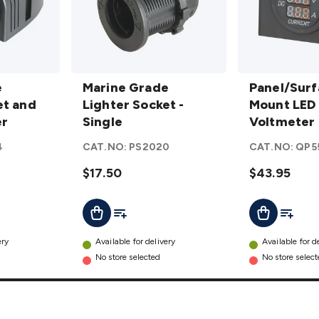
Marine
Panel/Surfac
e
Grade
Marine Grade
Mount LED
Panel/Surf
et and
Lighter
Lighter Socket -
Voltmeter
Mount LED
er
Socket
Single
and Ammete
Voltmeter
-
details
Ammeter
4
CAT.NO:
PS2020
CAT.NO:
QP5
Single
details
$17.50
$43.95
t
Add To List
Add To L
Add To Cart
Add To Cart
ery
Available for delivery
Available for d
No store selected
No store selec