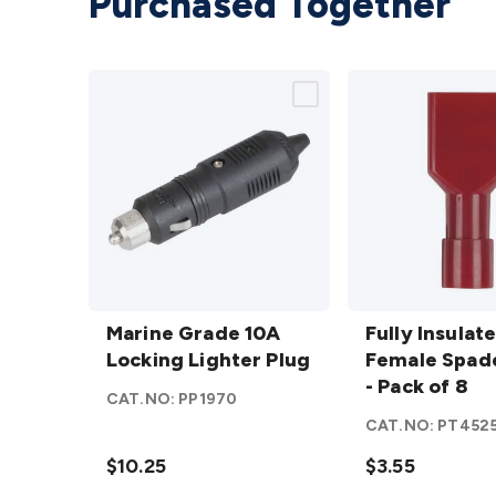
Purchased Together
Marine
Fully
Grade
Marine Grade 10A
Insulated
Fully Insulat
10A
Locking Lighter Plug
Female
Female Spade
Locking
Spade -
- Pack of 8
CAT.NO:
PP1970
Lighter
Red -
CAT.NO:
PT452
Plug
Pack of 8
details
$10.25
details
$3.55