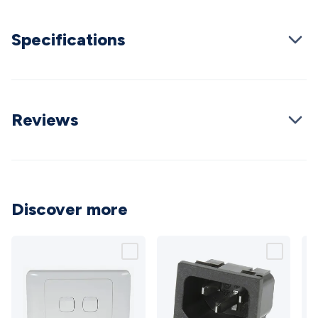
Cable
General Purpose Cable
Audio Video Connectors
HDMI
Connectors
Circular/DIN Connectors
PAL & Coaxial
Specifications
Connectors
2.5/3.5/6.5mm Connectors
FME/F-Type/N-Type
Connectors
BNC Connectors
RCA Connectors
Multi-Pin
Connectors
Toslink Connectors
XLR/Speakon
Connectors
Power Connectors
Multi-Pin Connectors
Crimp
Lugs & Terminals
High Current & Anderson
Quick
Reviews
Connect
DC Power
Banana/Binding Posts
Automotive
Connectors
Communication & Network Connectors
RJ-
45/RJ-11/RJ-12 Connectors
Headers/IDC
SMA
Telephone
Connectors
UHF
Computer Connectors
DVI Adapters
USB
Adapters
D-Sub/Serial Cables
VGA
Disk Drives &
Discover more
SATA/Molex
Terminal Blocks & Headers
Terminal
Blocks
Terminal Barriers & Strips
Headers & IDC
Wallplates
& Keystone
Computer & Networking
Blank Wallplates &
Inserts
Telephone Wallplates & Inserts
Audio/Video
Wallplates & Inserts
Power Wallplates & Inserts
Cable
Management
Cable Management Accessories
Cable Ties,