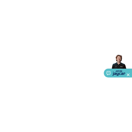
Accessories
Gaming Headphones
Gaming Keyboards &
Mice
Gaming Racing Sims
Gaming Accessories
Retro &
Arcade Gaming
Networking
Modems, Routers &
Switches
Network Cables
Network Adaptors
Network
Extenders
Networking Antennas
Cables &
Adaptors
DisplayPort Cables & Adaptors
DVI Cables &
Adaptors
VGA Cables & Adaptors
HDMI Cables &
Adaptors
USB Cables & Adaptors
Cat5/Cat6/Cat7/Cat8
Network Cables
IEC Power Cables
D-Sub/Serial Cables &
Adaptors
Disk Drives & SATA/Molex Cables & Adaptors
SMA
Cables
Power
UPS for Computers
Laptop Power
Supplies
USB Power & Charging
Memory & Media
Hard
Drive Cases & Docks
Optical Media
SD Cards
USB Flash
Drives
Hard Drives &
SSDs
Communication
Antennas
UHF/VHF
Transceivers
Telephones & Accessories
Smart Home
Smart
Home Lighting
Smart Home Security
Smart Home
Appliances
Smart Home Control
Smart Home