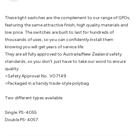
Batteries
Consumable Batteries
Alkaline Batteries
Button
Cell Batteries
Lithium Consumable Batteries
Battery
Chargers
SLA & Gell Battery Chargers
Li-ion Battery
These light switches are the complement to our range of GPOs,
Chargers
Ni-MH & Ni-Cd Battery Chargers
Battery
featuring the same attractive finish, high quality materials and
Accessories
Battery Holders & Snaps
Battery Terminals &
low price. The switches are built to last for hundreds of
Clips
Battery Boxes & Isolators
Battery Maintenance
Power
thousands of uses, so you can confidently install them
Supplies
DC Output
AC Output
Laboratory
DC-DC
knowing you will get years of service life.
Converters
Transformers
LED Power Supplies
Open Frame
They are all fully approved to Australia/New Zealand safety
DIN Rail Type
Switchmode
Mains Accessories
Powerboards
standards, so you don't just have to take our word to ensure
& Adaptors
Mains Control & Protection
Extension
quality.
Leads
Travel Adaptors
Mains Hardware
Mains Wall
>Safety Approval No.: V07149
Chargers
Solar Power
Solar Panels
Solar Cables &
>Packaged in a handy trade-style polybag
Connectors
Solar Charge Controllers
Solar Chargers
Solar
Mounting Hardware
DC-AC Inverters
Portable Power
Power
Two different types available:
Stations
Power Banks
Portable Power Accessories
Jump
Starters
Lighting
Cables & Connectors
Wire & Cable
Single: PS-4055
Rolls
Power & Hookup Cable
Speaker & Microphone
Double PS-4057
Cable
Intercom/Alarm/CCTV Cable
Computer Data & Sensor
Cable
RF/Antenna Cable
AV Cable
Communication