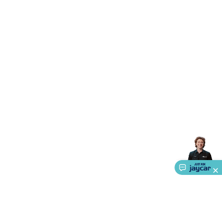
Accessories
Gaming Headphones
Gaming Keyboards &
Mice
Gaming Racing Sims
Gaming Accessories
Retro &
Arcade Gaming
Networking
Modems, Routers &
Switches
Network Cables
Network Adaptors
Network
Extenders
Networking Antennas
Cables &
Adaptors
DisplayPort Cables & Adaptors
DVI Cables &
Adaptors
VGA Cables & Adaptors
HDMI Cables &
Adaptors
USB Cables & Adaptors
Cat5/Cat6/Cat7/Cat8
Network Cables
IEC Power Cables
D-Sub/Serial Cables &
Adaptors
Disk Drives & SATA/Molex Cables & Adaptors
SMA
Cables
Power
UPS for Computers
Laptop Power
Supplies
USB Power & Charging
Memory & Media
Hard
Drive Cases & Docks
Optical Media
SD Cards
USB Flash
Drives
Hard Drives &
SSDs
Communication
Antennas
UHF/VHF
Transceivers
Telephones & Accessories
Smart Home
Smart
Home Lighting
Smart Home Security
Smart Home
Appliances
Smart Home Control
Smart Home