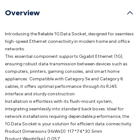
Batteries
Consumable Batteries
Alkaline Batteries
Button
Cell Batteries
Lithium Consumable Batteries
Battery
Overview
Chargers
SLA & Gell Battery Chargers
Li-ion Battery
Chargers
Ni-MH & Ni-Cd Battery Chargers
Battery
Accessories
Battery Holders & Snaps
Battery Terminals &
Introducing the Reliable 1G Data Socket, designed for seamless
Clips
Battery Boxes & Isolators
Battery Maintenance
Power
high-speed Ethernet connectivity in modern home and office
Supplies
DC Output
AC Output
Laboratory
DC-DC
networks.
Converters
Transformers
LED Power Supplies
Open Frame
This essential component supports Gigabit Ethernet (1G),
DIN Rail Type
Switchmode
Mains Accessories
Powerboards
ensuring robust data transmission between devices such as
& Adaptors
Mains Control & Protection
Extension
computers, printers, gaming consoles, and smart home
Leads
Travel Adaptors
Mains Hardware
Mains Wall
appliances. Compatible with Category 5e and Category 6
Chargers
Solar Power
Solar Panels
Solar Cables &
cables, it offers optimal performance through its RJ45
Connectors
Solar Charge Controllers
Solar Chargers
Solar
interface and sturdy construction.
Mounting Hardware
DC-AC Inverters
Portable Power
Power
Installation is effortless with its flush-mount system,
Stations
Power Banks
Portable Power Accessories
Jump
integrating seamlessly into standard back boxes. Ideal for
Starters
Lighting
Cables & Connectors
Wire & Cable
network installations requiring dependable performance, the
Rolls
Power & Hookup Cable
Speaker & Microphone
1G Data Socket is your solution for efficient data connectivity.
Cable
Intercom/Alarm/CCTV Cable
Computer Data & Sensor
Product Dimensions (HxWxD): 117*74*30.5mm
Cable
RF/Antenna Cable
AV Cable
Communication
Product Weight(kg): 0.057