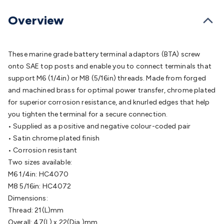
Batteries
Consumable Batteries
Alkaline Batteries
Button
Cell Batteries
Lithium Consumable Batteries
Battery
Overview
Chargers
SLA & Gell Battery Chargers
Li-ion Battery
Chargers
Ni-MH & Ni-Cd Battery Chargers
Battery
Accessories
Battery Holders & Snaps
Battery Terminals &
These marine grade battery terminal adaptors (BTA) screw
Clips
Battery Boxes & Isolators
Battery Maintenance
Power
onto SAE top posts and enable you to connect terminals that
Supplies
DC Output
AC Output
Laboratory
DC-DC
support M6 (1/4in) or M8 (5/16in) threads. Made from forged
Converters
Transformers
LED Power Supplies
Open Frame
and machined brass for optimal power transfer, chrome plated
DIN Rail Type
Switchmode
Mains Accessories
Powerboards
for superior corrosion resistance, and knurled edges that help
& Adaptors
Mains Control & Protection
Extension
you tighten the terminal for a secure connection.
Leads
Travel Adaptors
Mains Hardware
Mains Wall
• Supplied as a positive and negative colour-coded pair
Chargers
Solar Power
Solar Panels
Solar Cables &
• Satin chrome plated finish
Connectors
Solar Charge Controllers
Solar Chargers
Solar
• Corrosion resistant
Mounting Hardware
DC-AC Inverters
Portable Power
Power
Two sizes available:
Stations
Power Banks
Portable Power Accessories
Jump
M6 1/4in: HC4070
Starters
Lighting
Cables & Connectors
Wire & Cable
M8 5/16in: HC4072
Rolls
Power & Hookup Cable
Speaker & Microphone
Dimensions:
Cable
Intercom/Alarm/CCTV Cable
Computer Data & Sensor
Thread: 21(L)mm
Cable
RF/Antenna Cable
AV Cable
Communication
Overall: 47(L) x 22(Dia.)mm