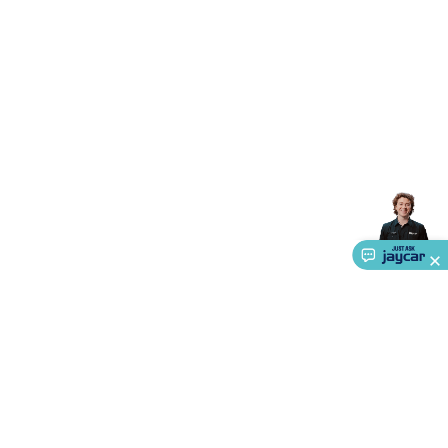
Triacs & Diacs
Diodes
FETs
Microcontrollers
Low Power
Schottky
Sensors
Optoelectronics (LEDs &
Lighting)
LEDs
Incandescent Globes & Accessories
LCD/LED
Display Panels
Heatsinks & Fans
Structural Heatsinks
Non-
Structural Heatsinks
Heatsink Compounds &
Accessories
Fans
Equipment Knobs
Modules & Sub
Assemblies
Security & Surveillance
Security Camera
Systems
Security Accessories
CCTV Cables &
Accessories
Security Monitors
Security Signs
Camera
Accessories
Security Cameras
IP & Wireless Cameras
Dome
Cameras
Dummy Cameras
Bullet Cameras
Covert
Smart
Cameras
Property Protection
Alarms & Sirens
Door
Security
Door Phones
RFID & Access
Control
Sensors
Personal Security
Intercoms &
Doorbells
Computing &
Communication
Peripherals
Speakers &
Microphones
Monitor Brackets
UPS for Computers
USB
Hubs
Card Readers
Webcams & Display Devices
Keyboards
& Mice
Laptop Accessories
Gaming Gear &