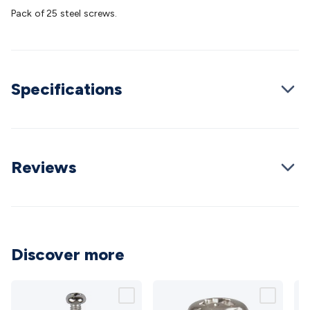
Batteries
Consumable Batteries
Alkaline Batteries
Button
Pack of 25 steel screws.
Cell Batteries
Lithium Consumable Batteries
Battery
Chargers
SLA & Gell Battery Chargers
Li-ion Battery
Chargers
Ni-MH & Ni-Cd Battery Chargers
Battery
Accessories
Battery Holders & Snaps
Battery Terminals &
Specifications
Clips
Battery Boxes & Isolators
Battery Maintenance
Power
Supplies
DC Output
AC Output
Laboratory
DC-DC
Converters
Transformers
LED Power Supplies
Open Frame
DIN Rail Type
Switchmode
Mains Accessories
Powerboards
& Adaptors
Mains Control & Protection
Extension
Reviews
Leads
Travel Adaptors
Mains Hardware
Mains Wall
Chargers
Solar Power
Solar Panels
Solar Cables &
Connectors
Solar Charge Controllers
Solar Chargers
Solar
Mounting Hardware
DC-AC Inverters
Portable Power
Power
Stations
Power Banks
Portable Power Accessories
Jump
Discover more
Starters
Lighting
Cables & Connectors
Wire & Cable
Rolls
Power & Hookup Cable
Speaker & Microphone
Cable
Intercom/Alarm/CCTV Cable
Computer Data & Sensor
Cable
RF/Antenna Cable
AV Cable
Communication