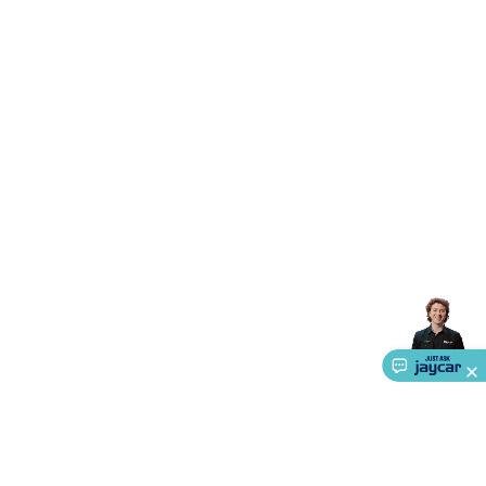
Triacs & Diacs
Diodes
FETs
Microcontrollers
Low Power
Schottky
Sensors
Optoelectronics (LEDs &
Lighting)
LEDs
Incandescent Globes & Accessories
LCD/LED
Display Panels
Heatsinks & Fans
Structural Heatsinks
Non-
Structural Heatsinks
Heatsink Compounds &
Accessories
Fans
Equipment Knobs
Modules & Sub
Assemblies
Security & Surveillance
Security Camera
Systems
Security Accessories
CCTV Cables &
Accessories
Security Monitors
Security Signs
Camera
Accessories
Security Cameras
IP & Wireless Cameras
Dome
Cameras
Dummy Cameras
Bullet Cameras
Covert
Smart
Cameras
Property Protection
Alarms & Sirens
Door
Security
Door Phones
RFID & Access
Control
Sensors
Personal Security
Intercoms &
Doorbells
Computing &
Communication
Peripherals
Speakers &
Microphones
Monitor Brackets
UPS for Computers
USB
Hubs
Card Readers
Webcams & Display Devices
Keyboards
& Mice
Laptop Accessories
Gaming Gear &