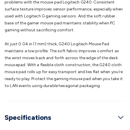
problems with the mouse pad Logitech G240. Consistent
Converters
Transformers
LED Power Supplies
Open Frame
surface texture improves sensor performance, especially when
DIN Rail Type
Switchmode
Mains Accessories
Powerboards
used with Logitech G gaming sensors. And the soft rubber
& Adaptors
Mains Control & Protection
Extension
base of the gamer mouse pad maintains stability when PC
Leads
Travel Adaptors
Mains Hardware
Mains Wall
gaming without sacrificing comfort.
Chargers
Solar Power
Solar Panels
Solar Cables &
Connectors
Solar Charge Controllers
Solar Chargers
Solar
At just 0.04 in (1 mm) thick, G240 Logitech Mouse Pad
Mounting Hardware
DC-AC Inverters
Portable Power
Power
maintains a low profile. The soft fabric improves comfort as
Stations
Power Banks
Portable Power Accessories
Jump
the wrist moves back and forth across the edge of the desk
Starters
Lighting
Cables & Connectors
Wire & Cable
mousepad. With a flexible cloth construction, the G240 cloth
Rolls
Power & Hookup Cable
Speaker & Microphone
mouse pad rolls up for easy transport and lies flat when you're
Cable
Intercom/Alarm/CCTV Cable
Computer Data & Sensor
ready to play. Protect the gaming mouse pad when you take it
Cable
RF/Antenna Cable
AV Cable
Communication
to LAN events using durable hexagonal packaging.
Cable
General Purpose Cable
Audio Video Connectors
HDMI
Connectors
Circular/DIN Connectors
PAL & Coaxial
Connectors
2.5/3.5/6.5mm Connectors
FME/F-Type/N-Type
Connectors
BNC Connectors
RCA Connectors
Multi-Pin
Connectors
Toslink Connectors
XLR/Speakon
Specifications
Connectors
Power Connectors
Multi-Pin Connectors
Crimp
Lugs & Terminals
High Current & Anderson
Quick