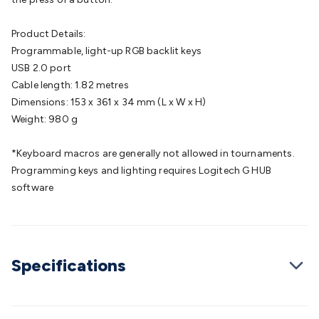
Cable
General Purpose Cable
Audio Video Connectors
HDMI
Connectors
Circular/DIN Connectors
PAL & Coaxial
Product Details:
Connectors
2.5/3.5/6.5mm Connectors
FME/F-Type/N-Type
Programmable, light-up RGB backlit keys
Connectors
BNC Connectors
RCA Connectors
Multi-Pin
USB 2.0 port
Connectors
Toslink Connectors
XLR/Speakon
Cable length: 1.82 metres
Connectors
Power Connectors
Multi-Pin Connectors
Crimp
Dimensions: 153 x 361 x 34 mm (L x W x H)
Lugs & Terminals
High Current & Anderson
Quick
Weight: 980 g
Connect
DC Power
Banana/Binding Posts
Automotive
Connectors
Communication & Network Connectors
RJ-
*Keyboard macros are generally not allowed in tournaments.
45/RJ-11/RJ-12 Connectors
Headers/IDC
SMA
Telephone
Programming keys and lighting requires Logitech G HUB
Connectors
UHF
Computer Connectors
DVI Adapters
USB
software
Adapters
D-Sub/Serial Cables
VGA
Disk Drives &
SATA/Molex
Terminal Blocks & Headers
Terminal
Blocks
Terminal Barriers & Strips
Headers & IDC
Wallplates
& Keystone
Computer & Networking
Blank Wallplates &
Specifications
Inserts
Telephone Wallplates & Inserts
Audio/Video
Wallplates & Inserts
Power Wallplates & Inserts
Cable
Management
Cable Management Accessories
Cable Ties,