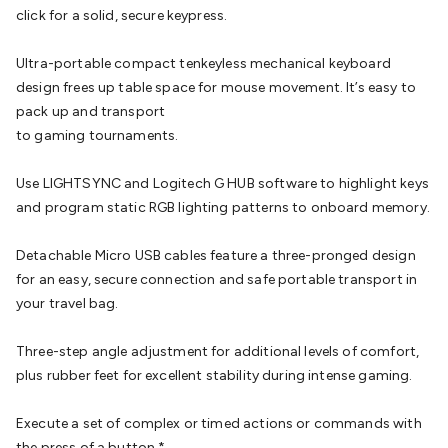
Batteries
Consumable Batteries
Alkaline Batteries
Button
click for a solid, secure keypress.
Cell Batteries
Lithium Consumable Batteries
Battery
Chargers
SLA & Gell Battery Chargers
Li-ion Battery
Ultra-portable compact tenkeyless mechanical keyboard
Chargers
Ni-MH & Ni-Cd Battery Chargers
Battery
design frees up table space for mouse movement. It’s easy to
Accessories
Battery Holders & Snaps
Battery Terminals &
pack up and transport
Clips
Battery Boxes & Isolators
Battery Maintenance
Power
to gaming tournaments.
Supplies
DC Output
AC Output
Laboratory
DC-DC
Converters
Transformers
LED Power Supplies
Open Frame
Use LIGHTSYNC and Logitech G HUB software to highlight keys
DIN Rail Type
Switchmode
Mains Accessories
Powerboards
and program static RGB lighting patterns to onboard memory.
& Adaptors
Mains Control & Protection
Extension
Leads
Travel Adaptors
Mains Hardware
Mains Wall
Detachable Micro USB cables feature a three-pronged design
Chargers
Solar Power
Solar Panels
Solar Cables &
for an easy, secure connection and safe portable transport in
Connectors
Solar Charge Controllers
Solar Chargers
Solar
your travel bag.
Mounting Hardware
DC-AC Inverters
Portable Power
Power
Stations
Power Banks
Portable Power Accessories
Jump
Three-step angle adjustment for additional levels of comfort,
Starters
Lighting
Cables & Connectors
Wire & Cable
plus rubber feet for excellent stability during intense gaming.
Rolls
Power & Hookup Cable
Speaker & Microphone
Cable
Intercom/Alarm/CCTV Cable
Computer Data & Sensor
Execute a set of complex or timed actions or commands with
Cable
RF/Antenna Cable
AV Cable
Communication
the press of a button.*