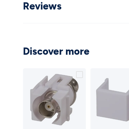
Reviews
Discover more