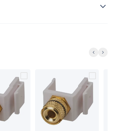
Previous
Next