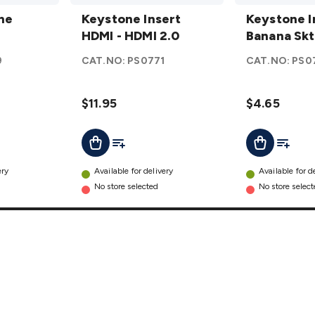
Keystone
Keystone
ne
Insert
Keystone Insert
Insert
Keystone I
HDMI -
HDMI - HDMI 2.0
Banana
Banana Skt
HDMI 2.0
Skt Red
9
CAT.NO:
PS0771
CAT.NO:
PS0
details
details
$11.95
$4.65
t
Add To List
Add To L
Add To Cart
Add To Cart
ery
Available for delivery
Available for d
No store selected
No store selec