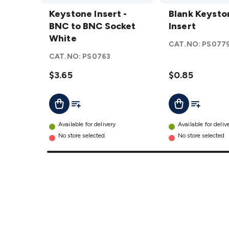
Keystone
Blank
Insert -
Keystone Insert -
Keystone
Blank Keysto
BNC to
BNC to BNC Socket
Insert
Insert
BNC
White
details
CAT.NO:
PS077
Socket
CAT.NO:
PS0763
White
details
$3.65
$0.85
Add To List
Add To Lis
Add To Cart
Add To Cart
Available for delivery
Available for deliv
No store selected
No store selected