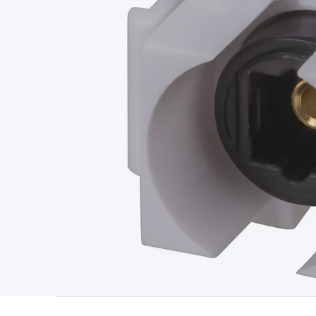
Type
Switchmode
Mains Accessories
Powerboards & Adapto
Panels
Solar Cables & Connectors
Solar Charge Controllers
S
Accessories
Jump Starters
Lighting
Cables & Connectors
Wire
Sensor Cable
RF/Antenna Cable
AV Cable
Communication Cab
Connectors
2.5/3.5/6.5mm Connectors
FME/F-Type/N-Type 
Connectors
Multi-Pin Connectors
Crimp Lugs & Terminals
Hi
Network Connectors
RJ-45/RJ-11/RJ-12 Connectors
Headers/
& SATA/Molex
Terminal Blocks & Headers
Terminal Blocks
Te
Inserts
Telephone Wallplates & Inserts
Audio/Video Wallplat
Grommets
Conduit Tubes
Heatshrink
Components & Electro
Switches
DIL Switches
Micro Switches
Reed Switches
Slide S
Resistors
Capacitors
Ceramic
Super Caps
Trimmer
Electrolytic
Capacitors
Relays
Solid State
Automotive Relays
Panel Mount
Fuses
M205 Fuses
Other Fuses & Holders
Circuit Breakers
He
Regulators
Ferrites, Inductors & Suppression
Crystals, SCRS,
Lighting)
LEDs
Incandescent Globes & Accessories
LCD/LED D
Accessories
Fans
Equipment Knobs
Modules & Sub Assembli
Monitors
Security Signs
Camera Accessories
Security Camer