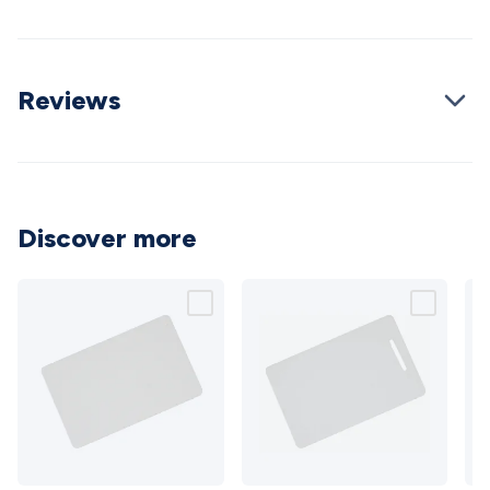
Cable
General Purpose Cable
Audio Video Connectors
HDMI
Connectors
Circular/DIN Connectors
PAL & Coaxial
Connectors
2.5/3.5/6.5mm Connectors
FME/F-Type/N-Type
Reviews
Connectors
BNC Connectors
RCA Connectors
Multi-Pin
Connectors
Toslink Connectors
XLR/Speakon
Connectors
Power Connectors
Multi-Pin Connectors
Crimp
Lugs & Terminals
High Current & Anderson
Quick
Connect
DC Power
Banana/Binding Posts
Automotive
Connectors
Communication & Network Connectors
RJ-
Discover more
45/RJ-11/RJ-12 Connectors
Headers/IDC
SMA
Telephone
Connectors
UHF
Computer Connectors
DVI Adapters
USB
Adapters
D-Sub/Serial Cables
VGA
Disk Drives &
SATA/Molex
Terminal Blocks & Headers
Terminal
Blocks
Terminal Barriers & Strips
Headers & IDC
Wallplates
& Keystone
Computer & Networking
Blank Wallplates &
Inserts
Telephone Wallplates & Inserts
Audio/Video
Wallplates & Inserts
Power Wallplates & Inserts
Cable
Management
Cable Management Accessories
Cable Ties,
RFID
RFID