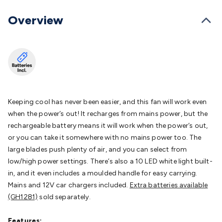
Batteries
Consumable Batteries
Alkaline Batteries
Button
Cell Batteries
Lithium Consumable Batteries
Battery
Overview
Chargers
SLA & Gell Battery Chargers
Li-ion Battery
Chargers
Ni-MH & Ni-Cd Battery Chargers
Battery
Accessories
Battery Holders & Snaps
Battery Terminals &
Clips
Battery Boxes & Isolators
Battery Maintenance
Power
Supplies
DC Output
AC Output
Laboratory
DC-DC
Converters
Transformers
LED Power Supplies
Open Frame
DIN Rail Type
Switchmode
Mains Accessories
Powerboards
Keeping cool has never been easier, and this fan will work even
& Adaptors
Mains Control & Protection
Extension
when the power’s out! It recharges from mains power, but the
Leads
Travel Adaptors
Mains Hardware
Mains Wall
rechargeable battery means it will work when the power’s out,
Chargers
Solar Power
Solar Panels
Solar Cables &
or you can take it somewhere with no mains power too. The
Connectors
Solar Charge Controllers
Solar Chargers
Solar
large blades push plenty of air, and you can select from
Mounting Hardware
DC-AC Inverters
Portable Power
Power
low/high power settings. There’s also a 10 LED white light built-
Stations
Power Banks
Portable Power Accessories
Jump
in, and it even includes a moulded handle for easy carrying.
Starters
Lighting
Cables & Connectors
Wire & Cable
Mains and 12V car chargers included.
Extra batteries available
Rolls
Power & Hookup Cable
Speaker & Microphone
(GH1281)
sold separately.
Cable
Intercom/Alarm/CCTV Cable
Computer Data & Sensor
Cable
RF/Antenna Cable
AV Cable
Communication
Features: