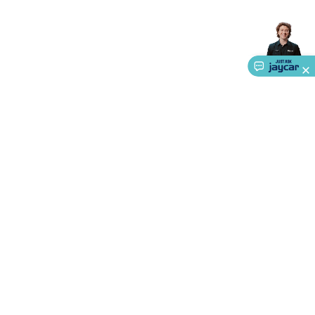
Accessories
Action Cameras
Car Power Accessories
Fuses &
Relays
Automotive Test Equipment
Car Lights
12VDC
Cigarette Socket Gear
Trailer Lighting & Car
Wiring
Automotive Connectors
Jump Starters & Battery
Care
In Car Chargers
Car Security & Entertainment
Vehicle
Tracking & Security
Phone/GPS/Tablet Holders
Car Dash &
Reversing Cameras
Car Audio & Entertainment
Health &
Safety
Protection
Health Monitoring
Scooters & Ride-Ons
EV
Charging
About Us
Service
Ways to Shop
Call centre hours