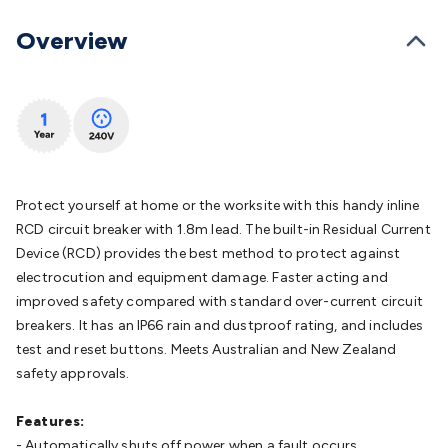
Batteries
Consumable Batteries
Alkaline Batteries
Button
Cell Batteries
Lithium Consumable Batteries
Battery
Overview
Chargers
SLA & Gell Battery Chargers
Li-ion Battery
Chargers
Ni-MH & Ni-Cd Battery Chargers
Battery
Accessories
Battery Holders & Snaps
Battery Terminals &
Clips
Battery Boxes & Isolators
Battery Maintenance
Power
Supplies
DC Output
AC Output
Laboratory
DC-DC
Converters
Transformers
LED Power Supplies
Open Frame
DIN Rail Type
Switchmode
Mains Accessories
Powerboards
Protect yourself at home or the worksite with this handy inline
& Adaptors
Mains Control & Protection
Extension
RCD circuit breaker with 1.8m lead. The built-in Residual Current
Leads
Travel Adaptors
Mains Hardware
Mains Wall
Device (RCD) provides the best method to protect against
Chargers
Solar Power
Solar Panels
Solar Cables &
electrocution and equipment damage. Faster acting and
Connectors
Solar Charge Controllers
Solar Chargers
Solar
improved safety compared with standard over-current circuit
Mounting Hardware
DC-AC Inverters
Portable Power
Power
breakers. It has an IP66 rain and dustproof rating, and includes
Stations
Power Banks
Portable Power Accessories
Jump
test and reset buttons. Meets Australian and New Zealand
Starters
Lighting
Cables & Connectors
Wire & Cable
safety approvals.
Rolls
Power & Hookup Cable
Speaker & Microphone
Cable
Intercom/Alarm/CCTV Cable
Computer Data & Sensor
Features:
Cable
RF/Antenna Cable
AV Cable
Communication
- Automatically shuts off power when a fault occurs