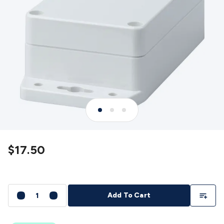
Detectors
Battery Testers
Metal Detectors
Test & Jumpers
Leads
General Testers
Tools
Spacers & Standoffs
Pliers &
Cutters
Screwdrivers
Crimpers & Wire
Strippers
Tweezers
Screws & Fasteners
Anti-Static Tools &
Work Mats
Drills & Electric
Tools
Magnets
Measuring
Specialised Tools
Workbench
Gear
Chemicals, Cleaners & Lubricants
Stands &
Safety
Inspection Cameras
Tape & Adhesives
Storage &
Cases
Heatshrink
Magnifiers
Microscopes
Scales
Weather
Stations
Indoor
Outdoor
Enclosures & Panel
Hardware
Plastic Boxes
Metal Boxes
Rack Mount
Panel
Hardware
CNC Routers
CNC Router Machines
CNC Router
$17.50
Materials
CNC Router Accessories
CNC Router Spare
Parts
Vinyl Cutters
Vinyl Cutting Machines
Vinyl Material
Vinyl
Cutter Accessories
Vinyl Cutter Spare Parts
Laser Engravers
& Cutters
Laser Engravers & Cutters Machines
Laser
Add To Li
Add To Cart
Engravers & Cutters Materials
Laser Engraver
Accessories
Laser Engraver Spare Parts
Sound &