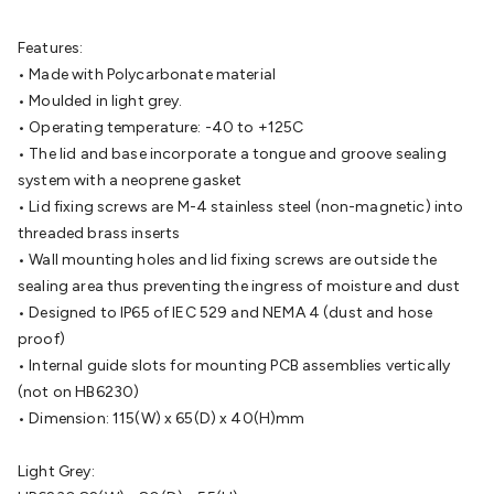
Batteries
Consumable Batteries
Alkaline Batteries
Button
Cell Batteries
Lithium Consumable Batteries
Battery
Features:
Chargers
SLA & Gell Battery Chargers
Li-ion Battery
• Made with Polycarbonate material
Chargers
Ni-MH & Ni-Cd Battery Chargers
Battery
• Moulded in light grey.
Accessories
Battery Holders & Snaps
Battery Terminals &
• Operating temperature: -40 to +125C
Clips
Battery Boxes & Isolators
Battery Maintenance
Power
• The lid and base incorporate a tongue and groove sealing
Supplies
DC Output
AC Output
Laboratory
DC-DC
system with a neoprene gasket
Converters
Transformers
LED Power Supplies
Open Frame
• Lid fixing screws are M-4 stainless steel (non-magnetic) into
DIN Rail Type
Switchmode
Mains Accessories
Powerboards
threaded brass inserts
& Adaptors
Mains Control & Protection
Extension
• Wall mounting holes and lid fixing screws are outside the
Leads
Travel Adaptors
Mains Hardware
Mains Wall
sealing area thus preventing the ingress of moisture and dust
Chargers
Solar Power
Solar Panels
Solar Cables &
• Designed to IP65 of IEC 529 and NEMA 4 (dust and hose
Connectors
Solar Charge Controllers
Solar Chargers
Solar
proof)
Mounting Hardware
DC-AC Inverters
Portable Power
Power
• Internal guide slots for mounting PCB assemblies vertically
Stations
Power Banks
Portable Power Accessories
Jump
(not on HB6230)
Starters
Lighting
Cables & Connectors
Wire & Cable
• Dimension: 115(W) x 65(D) x 40(H)mm
Rolls
Power & Hookup Cable
Speaker & Microphone
Cable
Intercom/Alarm/CCTV Cable
Computer Data & Sensor
Light Grey:
Cable
RF/Antenna Cable
AV Cable
Communication