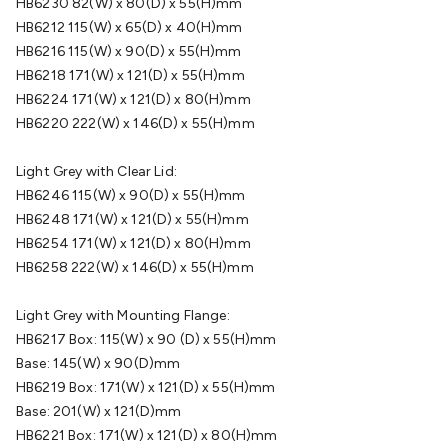
HB6230 82(W) x 80(D) x 55(H)mm
Cable
General Purpose Cable
Audio Video Connectors
HDMI
HB6212 115(W) x 65(D) x 40(H)mm
Connectors
Circular/DIN Connectors
PAL & Coaxial
HB6216 115(W) x 90(D) x 55(H)mm
Connectors
2.5/3.5/6.5mm Connectors
FME/F-Type/N-Type
HB6218 171(W) x 121(D) x 55(H)mm
Connectors
BNC Connectors
RCA Connectors
Multi-Pin
HB6224 171(W) x 121(D) x 80(H)mm
Connectors
Toslink Connectors
XLR/Speakon
HB6220 222(W) x 146(D) x 55(H)mm
Connectors
Power Connectors
Multi-Pin Connectors
Crimp
Lugs & Terminals
High Current & Anderson
Quick
Light Grey with Clear Lid:
Connect
DC Power
Banana/Binding Posts
Automotive
HB6246 115(W) x 90(D) x 55(H)mm
Connectors
Communication & Network Connectors
RJ-
HB6248 171(W) x 121(D) x 55(H)mm
45/RJ-11/RJ-12 Connectors
Headers/IDC
SMA
Telephone
HB6254 171(W) x 121(D) x 80(H)mm
Connectors
UHF
Computer Connectors
DVI Adapters
USB
HB6258 222(W) x 146(D) x 55(H)mm
Adapters
D-Sub/Serial Cables
VGA
Disk Drives &
SATA/Molex
Terminal Blocks & Headers
Terminal
Light Grey with Mounting Flange:
Blocks
Terminal Barriers & Strips
Headers & IDC
Wallplates
HB6217 Box: 115(W) x 90 (D) x 55(H)mm
& Keystone
Computer & Networking
Blank Wallplates &
Base: 145(W) x 90(D)mm
Inserts
Telephone Wallplates & Inserts
Audio/Video
HB6219 Box: 171(W) x 121(D) x 55(H)mm
Wallplates & Inserts
Power Wallplates & Inserts
Cable
Base: 201(W) x 121(D)mm
Management
Cable Management Accessories
Cable Ties,
HB6221 Box: 171(W) x 121(D) x 80(H)mm