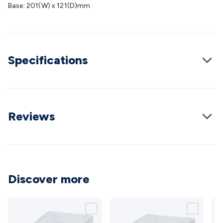
Wraps & Grommets
Conduit Tubes
Heatshrink
Components
Base: 201(W) x 121(D)mm
& Electromechanical
Switches
Tactile Switches
Pushbutton
Switches
Toggle Switches
Rocker Switches
Rotary
Switches
Key Switches
DIL Switches
Micro Switches
Reed
Switches
Slide Switches
Other
Specifications
Switches
Resistors
Wirewound
Carbon Film
Metal
Film
Varistors
Thermistors
Trimpots
Potentiometer
Other
Resistors
Capacitors
Ceramic
Super
Caps
Trimmer
Electrolytic
Motor Start
Capacitor
Monolithic
Tantalum
Metalised
Reviews
Polypropylene
Mains X2 Class
Greencaps
MKT
Other
Capacitors
Relays
Solid State
Automotive Relays
Panel
Mount
Cradle Mount
DIL Relays
PCB Mount
Other
Relays
Fuses & Circuit Protection
Thermal
Switches/Fuses
Blade fuses
3ag/5ag Fuses
M205 Fuses
Other
Discover more
Fuses & Holders
Circuit Breakers
Heatsinks
Surge
Protection
Semiconductors
Logic ICs
Linear ICs
IC
Hardware
Transistors
Other ICs
Rectifiers & Voltage
Regulators
Ferrites, Inductors & Suppression
Crystals, SCRS,