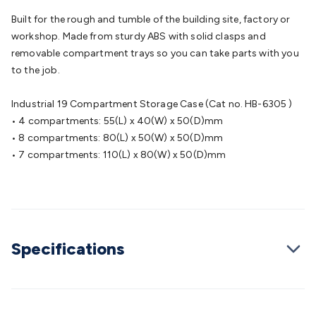
Batteries
Consumable Batteries
Alkaline Batteries
Button
Built for the rough and tumble of the building site, factory or
Cell Batteries
Lithium Consumable Batteries
Battery
workshop. Made from sturdy ABS with solid clasps and
Chargers
SLA & Gell Battery Chargers
Li-ion Battery
removable compartment trays so you can take parts with you
Chargers
Ni-MH & Ni-Cd Battery Chargers
Battery
to the job.
Accessories
Battery Holders & Snaps
Battery Terminals &
Clips
Battery Boxes & Isolators
Battery Maintenance
Power
Industrial 19 Compartment Storage Case (Cat no. HB-6305 )
Supplies
DC Output
AC Output
Laboratory
DC-DC
• 4 compartments: 55(L) x 40(W) x 50(D)mm
Converters
Transformers
LED Power Supplies
Open Frame
• 8 compartments: 80(L) x 50(W) x 50(D)mm
DIN Rail Type
Switchmode
Mains Accessories
Powerboards
• 7 compartments: 110(L) x 80(W) x 50(D)mm
& Adaptors
Mains Control & Protection
Extension
Leads
Travel Adaptors
Mains Hardware
Mains Wall
Chargers
Solar Power
Solar Panels
Solar Cables &
Connectors
Solar Charge Controllers
Solar Chargers
Solar
Mounting Hardware
DC-AC Inverters
Portable Power
Power
Stations
Power Banks
Portable Power Accessories
Jump
Specifications
Starters
Lighting
Cables & Connectors
Wire & Cable
Rolls
Power & Hookup Cable
Speaker & Microphone
Cable
Intercom/Alarm/CCTV Cable
Computer Data & Sensor
Cable
RF/Antenna Cable
AV Cable
Communication