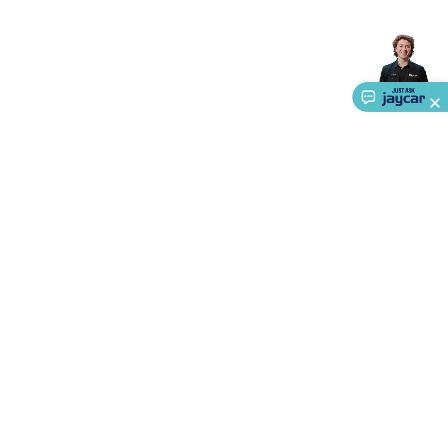
Accessories
Gaming Headphones
Gaming Keyboards &
Mice
Gaming Racing Sims
Gaming Accessories
Retro &
Arcade Gaming
Networking
Modems, Routers &
Switches
Network Cables
Network Adaptors
Network
Extenders
Networking Antennas
Cables &
Adaptors
DisplayPort Cables & Adaptors
DVI Cables &
Adaptors
VGA Cables & Adaptors
HDMI Cables &
Adaptors
USB Cables & Adaptors
Cat5/Cat6/Cat7/Cat8
Network Cables
IEC Power Cables
D-Sub/Serial Cables &
Adaptors
Disk Drives & SATA/Molex Cables & Adaptors
SMA
Cables
Power
UPS for Computers
Laptop Power
Supplies
USB Power & Charging
Memory & Media
Hard
Drive Cases & Docks
Optical Media
SD Cards
USB Flash
About Us
Drives
Hard Drives &
SSDs
Communication
Antennas
UHF/VHF
Service
Transceivers
Telephones & Accessories
Smart Home
Smart
Ways to Shop
Home Lighting
Smart Home Security
Smart Home
Appliances
Smart Home Control
Smart Home
Call centre hours