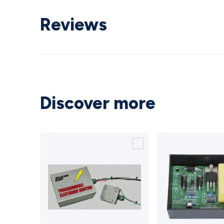
Reviews
Discover more