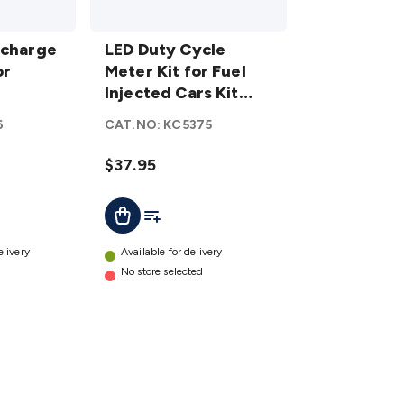
LED Duty
scharge
Cycle
LED Duty Cycle
or
Meter Kit
Meter Kit for Fuel
for Fuel
Injected Cars Kit
Injected
Back Catalogue
6
CAT.NO:
KC5375
Cars Kit
Back
$37.95
Catalogue
details
t
Add To List
Add To Cart
elivery
Available for delivery
No store selected