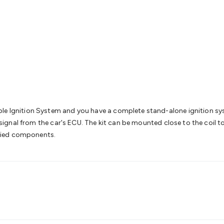
& Access Control
Sensors
Personal Security
Intercoms & Door
s
Card Readers
Webcams & Display Devices
Keyboards & Mi
s
Gaming Accessories
Retro & Arcade Gaming
Networking
Mo
 Adaptors
DisplayPort Cables & Adaptors
DVI Cables & Adap
 Power Cables
D-Sub/Serial Cables & Adaptors
Disk Drives &
emory & Media
Hard Drive Cases & Docks
Optical Media
SD 
ones & Accessories
Smart Home
Smart Home Lighting
Smart
 & Game Gadgets
Arduino
Arduino Boards
Arduino Displays
A
ys
Raspberry Pi Modules & Shields
Raspberry Pi Accessories
ideo Kits
Control & Automation Kits
Automotive Kits
Test & 
le Ignition System and you have a complete stand-alone ignition syst
cks
Electronics Books
STEM Kits
Robotics
Microscopes
Magne
t signal from the car's ECU. The kit can be mounted close to the coil 
 Solenoids
Outdoors & Automotive
Lighting
Torches
Head To
cified components.
ighting
12V & 240V Globes
Solar Lights
Camping
Survival Gea
wer Accessories
Fuses & Relays
Automotive Test Equipment
C
In Car Chargers
Car Security & Entertainment
Vehicle Tracki
ety
Protection
Health Monitoring
Scooters & Ride-Ons
EV Cha