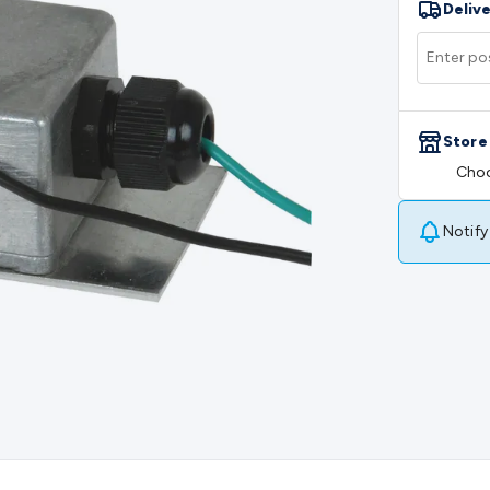
Delive
rs
Mains Control & Protection
Extension Leads
Travel Adapto
olar Chargers
Solar Mounting Hardware
DC-AC Inverters
Por
 & Cable Rolls
Power & Hookup Cable
Speaker & Microphone
le
General Purpose Cable
Audio Video Connectors
HDMI Con
Connectors
BNC Connectors
RCA Connectors
Multi-Pin Conne
Store
gh Current & Anderson
Quick Connect
DC Power
Banana/Bin
Choo
IDC
SMA
Telephone Connectors
UHF
Computer Connectors
DV
rminal Barriers & Strips
Headers & IDC
Wallplates & Keyston
es & Inserts
Power Wallplates & Inserts
Cable Management
C
Notify
mechanical
Switches
Tactile Switches
Pushbutton Switches
To
witches
Other Switches
Resistors
Wirewound
Carbon Film
Meta
Motor Start Capacitor
Monolithic
Tantalum
Metalised Polypr
Cradle Mount
DIL Relays
PCB Mount
Other Relays
Fuses & Cir
atsinks
Surge Protection
Semiconductors
Logic ICs
Linear ICs
 Triacs & Diacs
Diodes
FETs
Microcontrollers
Low Power Scho
isplay Panels
Heatsinks & Fans
Structural Heatsinks
Non-Str
es
Security & Surveillance
Security Camera Systems
Security 
as
IP & Wireless Cameras
Dome Cameras
Dummy Cameras
Bu