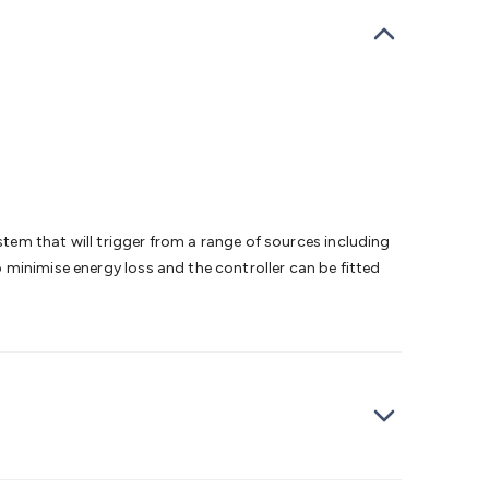
bells
Computing & Communication
Peripherals
Speakers &
ce
Laptop Accessories
Gaming Gear & Accessories
Gaming
dems, Routers & Switches
Network Cables
Network
tors
VGA Cables & Adaptors
HDMI Cables & Adaptors
USB
 SATA/Molex Cables & Adaptors
SMA Cables
Power
UPS for
Cards
USB Flash Drives
Hard Drives &
 Home Security
Smart Home Appliances
Smart Home
rduino Sensors
Arduino Modules & Shields
Arduino
Raspberry Pi Books
PC Duino
Electronics Kits
Power
Measurement Kits
PCBs & Breadboards
Science &
em that will trigger from a range of sources including
ts
Remote Control Toys
Drones
Cars
RC Spare
to minimise energy loss and the controller can be fitted
rches
Bike Lights
Work Lights
Car
r
UHF/VHF Transceivers
Fans & Personal Cooling
Cooking &
ar Lights
12VDC Cigarette Socket Gear
Trailer Lighting & Car
ng & Security
Phone/GPS/Tablet Holders
Car Dash &
rging