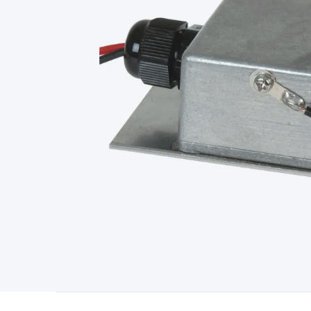
Type
Switchmode
Mains Accessories
Powerboards & Adapto
Panels
Solar Cables & Connectors
Solar Charge Controllers
S
Accessories
Jump Starters
Lighting
Cables & Connectors
Wire
Sensor Cable
RF/Antenna Cable
AV Cable
Communication Cab
Connectors
2.5/3.5/6.5mm Connectors
FME/F-Type/N-Type 
Connectors
Multi-Pin Connectors
Crimp Lugs & Terminals
Hi
Network Connectors
RJ-45/RJ-11/RJ-12 Connectors
Headers/
& SATA/Molex
Terminal Blocks & Headers
Terminal Blocks
Te
Inserts
Telephone Wallplates & Inserts
Audio/Video Wallplat
Grommets
Conduit Tubes
Heatshrink
Components & Electro
Switches
DIL Switches
Micro Switches
Reed Switches
Slide S
Resistors
Capacitors
Ceramic
Super Caps
Trimmer
Electrolytic
Capacitors
Relays
Solid State
Automotive Relays
Panel Mount
Fuses
M205 Fuses
Other Fuses & Holders
Circuit Breakers
He
Regulators
Ferrites, Inductors & Suppression
Crystals, SCRS,
Lighting)
LEDs
Incandescent Globes & Accessories
LCD/LED D
Accessories
Fans
Equipment Knobs
Modules & Sub Assembli
Monitors
Security Signs
Camera Accessories
Security Camer