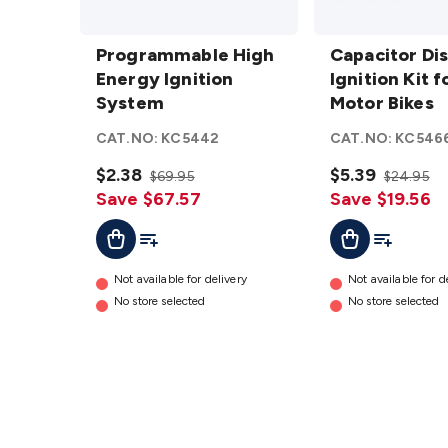
Programmable
Capacitor
High Energy
Programmable High
Discharge
Capacitor Di
Ignition
Energy Ignition
Ignition
Ignition Kit f
System
System
details
Kit for
Motor Bikes
Motor
CAT.NO:
KC5442
CAT.NO:
KC546
Bikes
$2.38
details
$5.39
$69.95
$24.95
Save $67.57
Save $19.56
Add To Cart
Add To List
Add To Cart
Add To Lis
Not available for delivery
Not available for d
No store selected
No store selected