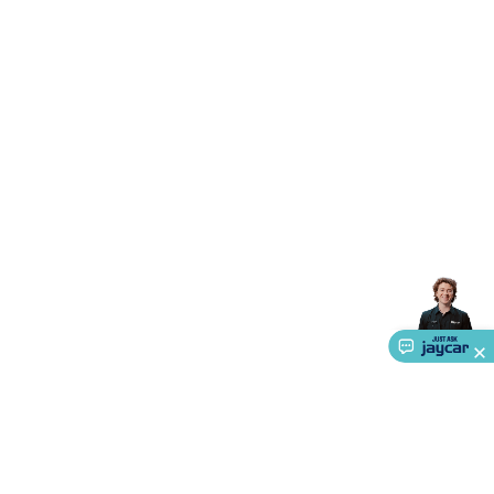
Accessories
Gaming Headphones
Gaming Keyboards &
Mice
Gaming Racing Sims
Gaming Accessories
Retro &
Arcade Gaming
Networking
Modems, Routers &
Switches
Network Cables
Network Adaptors
Network
Extenders
Networking Antennas
Cables &
Adaptors
DisplayPort Cables & Adaptors
DVI Cables &
Adaptors
VGA Cables & Adaptors
HDMI Cables &
Adaptors
USB Cables & Adaptors
Cat5/Cat6/Cat7/Cat8
Network Cables
IEC Power Cables
D-Sub/Serial Cables &
Adaptors
Disk Drives & SATA/Molex Cables & Adaptors
SMA
Cables
Power
UPS for Computers
Laptop Power
Supplies
USB Power & Charging
Memory & Media
Hard
Drive Cases & Docks
Optical Media
SD Cards
USB Flash
Drives
Hard Drives &
SSDs
Communication
Antennas
UHF/VHF
Transceivers
Telephones & Accessories
Smart Home
Smart
Home Lighting
Smart Home Security
Smart Home
Appliances
Smart Home Control
Smart Home