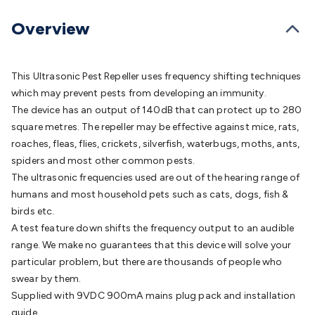
Batteries
Consumable Batteries
Alkaline Batteries
Button
Cell Batteries
Lithium Consumable Batteries
Battery
Overview
Chargers
SLA & Gell Battery Chargers
Li-ion Battery
Chargers
Ni-MH & Ni-Cd Battery Chargers
Battery
Accessories
Battery Holders & Snaps
Battery Terminals &
This Ultrasonic Pest Repeller uses frequency shifting techniques
Clips
Battery Boxes & Isolators
Battery Maintenance
Power
which may prevent pests from developing an immunity.
Supplies
DC Output
AC Output
Laboratory
DC-DC
The device has an output of 140dB that can protect up to 280
Converters
Transformers
LED Power Supplies
Open Frame
square metres. The repeller may be effective against mice, rats,
DIN Rail Type
Switchmode
Mains Accessories
Powerboards
roaches, fleas, flies, crickets, silverfish, waterbugs, moths, ants,
& Adaptors
Mains Control & Protection
Extension
spiders and most other common pests.
Leads
Travel Adaptors
Mains Hardware
Mains Wall
The ultrasonic frequencies used are out of the hearing range of
Chargers
Solar Power
Solar Panels
Solar Cables &
humans and most household pets such as cats, dogs, fish &
Connectors
Solar Charge Controllers
Solar Chargers
Solar
birds etc.
Mounting Hardware
DC-AC Inverters
Portable Power
Power
A test feature down shifts the frequency output to an audible
Stations
Power Banks
Portable Power Accessories
Jump
range. We make no guarantees that this device will solve your
Starters
Lighting
Cables & Connectors
Wire & Cable
particular problem, but there are thousands of people who
Rolls
Power & Hookup Cable
Speaker & Microphone
swear by them.
Cable
Intercom/Alarm/CCTV Cable
Computer Data & Sensor
Supplied with 9VDC 900mA mains plug pack and installation
Cable
RF/Antenna Cable
AV Cable
Communication
guide.