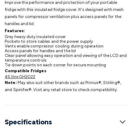
Improve the performance and protection of your portable
Batteries
Consumable Batteries
Alkaline Batteries
Button
fridge with this insulated fridge cover. It's designed with mesh
Cell Batteries
Lithium Consumable Batteries
Battery
panels for compressor ventilation plus access panels for the
Chargers
SLA & Gell Battery Chargers
Li-ion Battery
handles and lid.
Chargers
Ni-MH & Ni-Cd Battery Chargers
Battery
Features:
Accessories
Battery Holders & Snaps
Battery Terminals &
Grey heavy duty insulated cover
Clips
Battery Boxes & Isolators
Battery Maintenance
Power
Pockets to store cables and the power supply
Supplies
DC Output
AC Output
Laboratory
DC-DC
Vents enable compressor cooling during operation
Access panels for handles and the lid
Converters
Transformers
LED Power Supplies
Open Frame
Clear panel allowing easy operation and viewing of the LCD and
DIN Rail Type
Switchmode
Mains Accessories
Powerboards
temperature controls
Tie down points on each corner for secure mounting
& Adaptors
Mains Control & Protection
Extension
Compatible Fridges
Leads
Travel Adaptors
Mains Hardware
Mains Wall
45 litre GH2022
Chargers
Solar Power
Solar Panels
Solar Cables &
Note:
May also suit other brands such as Primus®, Stirling®,
Connectors
Solar Charge Controllers
Solar Chargers
Solar
and Spinifex®. Visit any retail store to check compatibility.
Mounting Hardware
DC-AC Inverters
Portable Power
Power
Stations
Power Banks
Portable Power Accessories
Jump
Starters
Lighting
Cables & Connectors
Wire & Cable
Rolls
Power & Hookup Cable
Speaker & Microphone
Specifications
Cable
Intercom/Alarm/CCTV Cable
Computer Data & Sensor
Cable
RF/Antenna Cable
AV Cable
Communication