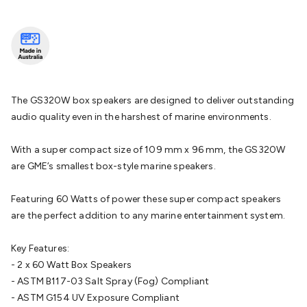
Batteries
Consumable Batteries
Alkaline Batteries
Button
Cell Batteries
Lithium Consumable Batteries
Battery
Chargers
SLA & Gell Battery Chargers
Li-ion Battery
Chargers
Ni-MH & Ni-Cd Battery Chargers
Battery
Accessories
Battery Holders & Snaps
Battery Terminals &
Clips
Battery Boxes & Isolators
Battery Maintenance
Power
The GS320W box speakers are designed to deliver outstanding
Supplies
DC Output
AC Output
Laboratory
DC-DC
audio quality even in the harshest of marine environments.
Converters
Transformers
LED Power Supplies
Open Frame
DIN Rail Type
Switchmode
Mains Accessories
Powerboards
With a super compact size of 109 mm x 96 mm, the GS320W
& Adaptors
Mains Control & Protection
Extension
are GME’s smallest box-style marine speakers.
Leads
Travel Adaptors
Mains Hardware
Mains Wall
Chargers
Solar Power
Solar Panels
Solar Cables &
Featuring 60 Watts of power these super compact speakers
Connectors
Solar Charge Controllers
Solar Chargers
Solar
are the perfect addition to any marine entertainment system.
Mounting Hardware
DC-AC Inverters
Portable Power
Power
Stations
Power Banks
Portable Power Accessories
Jump
Key Features:
Starters
Lighting
Cables & Connectors
Wire & Cable
- 2 x 60 Watt Box Speakers
Rolls
Power & Hookup Cable
Speaker & Microphone
- ASTM B117-03 Salt Spray (Fog) Compliant
Cable
Intercom/Alarm/CCTV Cable
Computer Data & Sensor
- ASTM G154 UV Exposure Compliant
Cable
RF/Antenna Cable
AV Cable
Communication