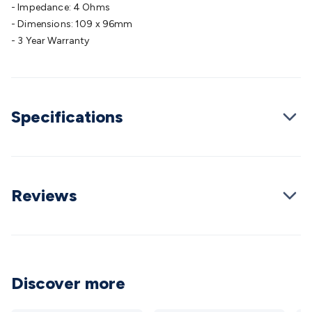
- Impedance: 4 Ohms
Cable
General Purpose Cable
Audio Video Connectors
HDMI
- Dimensions: 109 x 96mm
Connectors
Circular/DIN Connectors
PAL & Coaxial
- 3 Year Warranty
Connectors
2.5/3.5/6.5mm Connectors
FME/F-Type/N-Type
Connectors
BNC Connectors
RCA Connectors
Multi-Pin
Connectors
Toslink Connectors
XLR/Speakon
Connectors
Power Connectors
Multi-Pin Connectors
Crimp
Lugs & Terminals
Specifications
High Current & Anderson
Quick
Connect
DC Power
Banana/Binding Posts
Automotive
Connectors
Communication & Network Connectors
RJ-
45/RJ-11/RJ-12 Connectors
Headers/IDC
SMA
Telephone
Connectors
UHF
Computer Connectors
DVI Adapters
USB
Reviews
Adapters
D-Sub/Serial Cables
VGA
Disk Drives &
SATA/Molex
Terminal Blocks & Headers
Terminal
Blocks
Terminal Barriers & Strips
Headers & IDC
Wallplates
& Keystone
Computer & Networking
Blank Wallplates &
Inserts
Telephone Wallplates & Inserts
Audio/Video
Discover more
Wallplates & Inserts
Power Wallplates & Inserts
Cable
Management
Cable Management Accessories
Cable Ties,