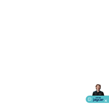
Accessories
Gaming Headphones
Gaming Keyboards &
Mice
Gaming Racing Sims
Gaming Accessories
Retro &
Arcade Gaming
Networking
Modems, Routers &
Switches
Network Cables
Network Adaptors
Network
Extenders
Networking Antennas
Cables &
Adaptors
DisplayPort Cables & Adaptors
DVI Cables &
Adaptors
VGA Cables & Adaptors
HDMI Cables &
Adaptors
USB Cables & Adaptors
Cat5/Cat6/Cat7/Cat8
Network Cables
IEC Power Cables
D-Sub/Serial Cables &
Adaptors
Disk Drives & SATA/Molex Cables & Adaptors
SMA
Cables
Power
UPS for Computers
Laptop Power
Supplies
USB Power & Charging
Memory & Media
Hard
Drive Cases & Docks
Optical Media
SD Cards
USB Flash
Drives
Hard Drives &
SSDs
Communication
Antennas
UHF/VHF
Transceivers
Telephones & Accessories
Smart Home
Smart
Home Lighting
Smart Home Security
Smart Home
Appliances
Smart Home Control
Smart Home