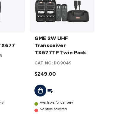
GME 2W
UHF
GME 2W UHF
 TX677
Transceiver
Transceiver
TX677TP
TX677TP Twin Pack
8
Twin Pack
CAT.NO:
DC9049
details
$249.00
t
Add To List
Add To Cart
ery
Available for delivery
No store selected