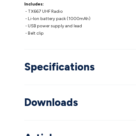
Includes:
- TX667 UHF Radio
- Li-Ion battery pack (1000mAh)
- USB power supply and lead
- Belt clip
Specifications
Downloads