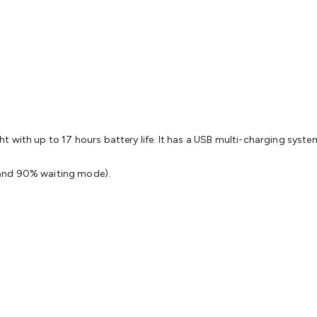
& Access Control
Sensors
Personal Security
Intercoms & Door
s
Card Readers
Webcams & Display Devices
Keyboards & Mi
s
Gaming Accessories
Retro & Arcade Gaming
Networking
Mo
 Adaptors
DisplayPort Cables & Adaptors
DVI Cables & Adap
 Power Cables
D-Sub/Serial Cables & Adaptors
Disk Drives &
emory & Media
Hard Drive Cases & Docks
Optical Media
SD 
ones & Accessories
Smart Home
Smart Home Lighting
Smart
 & Game Gadgets
Arduino
Arduino Boards
Arduino Displays
A
ys
Raspberry Pi Modules & Shields
Raspberry Pi Accessories
 with up to 17 hours battery life. It has a USB multi-charging syste
ideo Kits
Control & Automation Kits
Automotive Kits
Test & 
cks
Electronics Books
STEM Kits
Robotics
Microscopes
Magne
 and 90% waiting mode).
 Solenoids
Outdoors & Automotive
Lighting
Torches
Head To
ighting
12V & 240V Globes
Solar Lights
Camping
Survival Gea
wer Accessories
Fuses & Relays
Automotive Test Equipment
C
In Car Chargers
Car Security & Entertainment
Vehicle Tracki
ety
Protection
Health Monitoring
Scooters & Ride-Ons
EV Cha