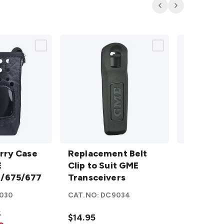
Previous
Next
y Case
Replacement
Li-ion
rry Case
Belt Clip to
Replacement Belt
Battery
Li-ion B
75/677
E
Suit GME
Clip to Suit GME
Pack to
to suit 
/675/677
Transceivers
Transceivers
suit GME
TX665/6
details
TX665/667
030
CAT.NO:
DC9034
CAT.NO:
D
details
5
$14.95
$31.95