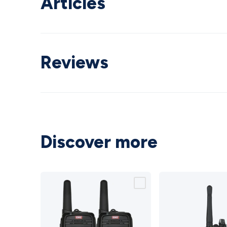
Articles
Reviews
Discover more