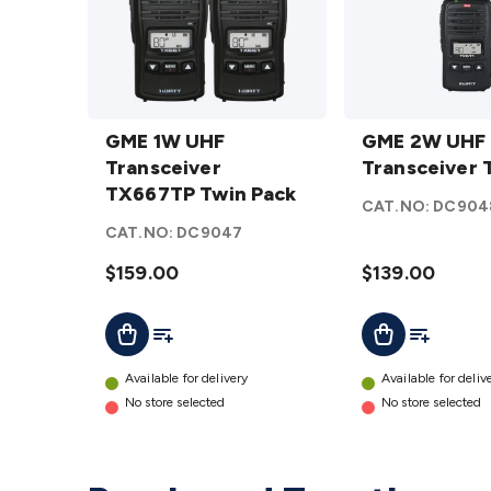
GME 1W
GME 2W
UHF
GME 1W UHF
UHF
GME 2W UHF
Transceiver
Transceiver
Transceiver
Transceiver
TX667TP
TX667TP Twin Pack
TX677
CAT.NO:
DC904
Twin Pack
details
CAT.NO:
DC9047
details
$159.00
$139.00
Add To List
Add To Lis
Add To Cart
Add To Cart
Available for delivery
Available for deliv
No store selected
No store selected