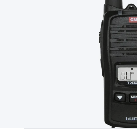
Type
Switchmode
Mains Accessories
Powerboards & Adapto
Panels
Solar Cables & Connectors
Solar Charge Controllers
S
Accessories
Jump Starters
Lighting
Cables & Connectors
Wire
Sensor Cable
RF/Antenna Cable
AV Cable
Communication Cab
Connectors
2.5/3.5/6.5mm Connectors
FME/F-Type/N-Type 
Connectors
Multi-Pin Connectors
Crimp Lugs & Terminals
Hi
Network Connectors
RJ-45/RJ-11/RJ-12 Connectors
Headers/
& SATA/Molex
Terminal Blocks & Headers
Terminal Blocks
Te
Inserts
Telephone Wallplates & Inserts
Audio/Video Wallplat
Grommets
Conduit Tubes
Heatshrink
Components & Electro
Switches
DIL Switches
Micro Switches
Reed Switches
Slide S
Resistors
Capacitors
Ceramic
Super Caps
Trimmer
Electrolytic
Capacitors
Relays
Solid State
Automotive Relays
Panel Mount
Fuses
M205 Fuses
Other Fuses & Holders
Circuit Breakers
He
Regulators
Ferrites, Inductors & Suppression
Crystals, SCRS,
Lighting)
LEDs
Incandescent Globes & Accessories
LCD/LED D
Accessories
Fans
Equipment Knobs
Modules & Sub Assembli
Monitors
Security Signs
Camera Accessories
Security Camer