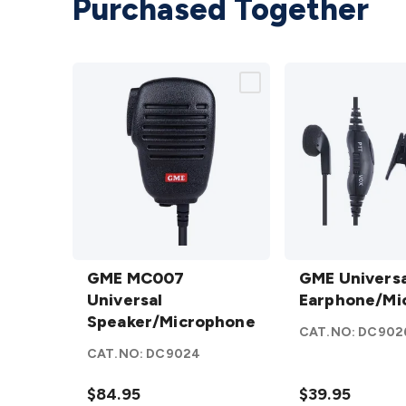
Purchased Together
GME MC007
GME Universal
Universal
GME MC007
Earphone/Mic
GME Universa
Speaker/Microphone
Universal
details
Earphone/Mi
details
Speaker/Microphone
CAT.NO:
DC902
CAT.NO:
DC9024
$84.95
$39.95