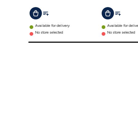
Add To List
Add To Lis
Add To Cart
Add To Cart
Available for delivery
Available for deliv
No store selected
No store selected