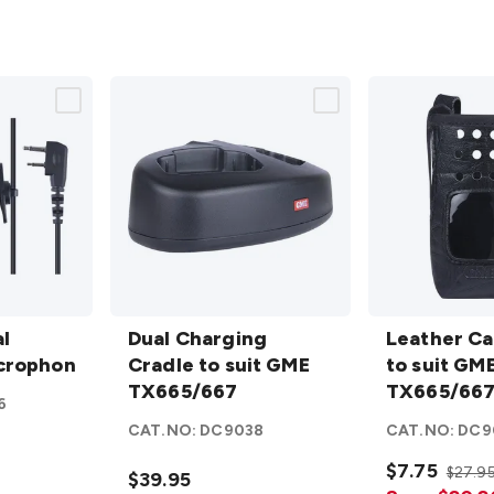
Dual
Leather Carr
rophone
l
Charging
Dual Charging
to suit GME
Leather Ca
crophone
Cradle to
Cradle to suit GME
TX665/667/6
to suit GM
suit GME
TX665/667
details
TX665/667
6
TX665/667
CAT.NO:
DC9038
CAT.NO:
DC9
details
$7.75
$27.9
$39.95