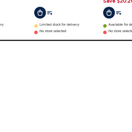
Save $20.2
t
Add To List
Add To L
Add To Cart
Add To Cart
ery
Limited stock for delivery
Available for d
No store selected
No store selec