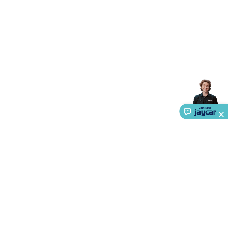
Accessories
Gaming Headphones
Gaming Keyboards &
Mice
Gaming Racing Sims
Gaming Accessories
Retro &
Arcade Gaming
Networking
Modems, Routers &
Switches
Network Cables
Network Adaptors
Network
Extenders
Networking Antennas
Cables &
Adaptors
DisplayPort Cables & Adaptors
DVI Cables &
Adaptors
VGA Cables & Adaptors
HDMI Cables &
Adaptors
USB Cables & Adaptors
Cat5/Cat6/Cat7/Cat8
Network Cables
IEC Power Cables
D-Sub/Serial Cables &
Adaptors
Disk Drives & SATA/Molex Cables & Adaptors
SMA
Cables
Power
UPS for Computers
Laptop Power
Supplies
USB Power & Charging
Memory & Media
Hard
Drive Cases & Docks
Optical Media
SD Cards
USB Flash
Drives
Hard Drives &
SSDs
Communication
Antennas
UHF/VHF
Transceivers
Telephones & Accessories
Smart Home
Smart
Home Lighting
Smart Home Security
Smart Home
Appliances
Smart Home Control
Smart Home
About Us