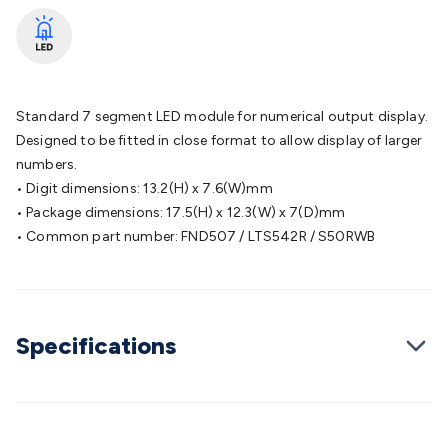
Batteries
Consumable Batteries
Alkaline Batteries
Button
Cell Batteries
Lithium Consumable Batteries
Battery
Chargers
SLA & Gell Battery Chargers
Li-ion Battery
Chargers
Ni-MH & Ni-Cd Battery Chargers
Battery
Accessories
Battery Holders & Snaps
Battery Terminals &
Standard 7 segment LED module for numerical output display.
Clips
Battery Boxes & Isolators
Battery Maintenance
Power
Designed to be fitted in close format to allow display of larger
Supplies
DC Output
AC Output
Laboratory
DC-DC
numbers.
Converters
Transformers
LED Power Supplies
Open Frame
• Digit dimensions: 13.2(H) x 7.6(W)mm
DIN Rail Type
Switchmode
Mains Accessories
Powerboards
• Package dimensions: 17.5(H) x 12.3(W) x 7(D)mm
& Adaptors
Mains Control & Protection
Extension
• Common part number: FND507 / LTS542R / S50RWB
Leads
Travel Adaptors
Mains Hardware
Mains Wall
Chargers
Solar Power
Solar Panels
Solar Cables &
Connectors
Solar Charge Controllers
Solar Chargers
Solar
Mounting Hardware
DC-AC Inverters
Portable Power
Power
Specifications
Stations
Power Banks
Portable Power Accessories
Jump
Starters
Lighting
Cables & Connectors
Wire & Cable
Rolls
Power & Hookup Cable
Speaker & Microphone
Cable
Intercom/Alarm/CCTV Cable
Computer Data & Sensor
Cable
RF/Antenna Cable
AV Cable
Communication