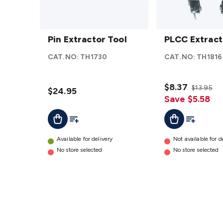
Pin
PLCC
Extractor
Pin Extractor Tool
Extractor
PLCC Extract
Tool
details
CAT.NO:
TH1730
CAT.NO:
TH1816
details
$8.37
$13.95
$24.95
Save $5.58
Add To List
Add To Cart
Add To Lis
Add To Cart
Available for delivery
Not available for d
No store selected
No store selected