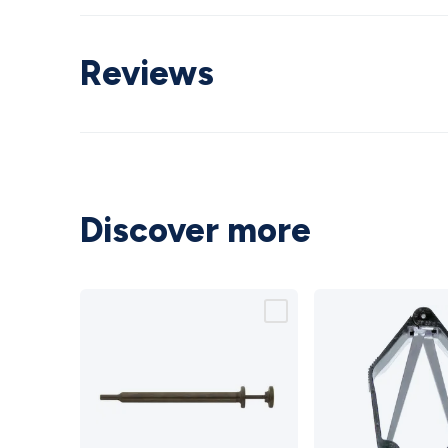
Reviews
Discover more