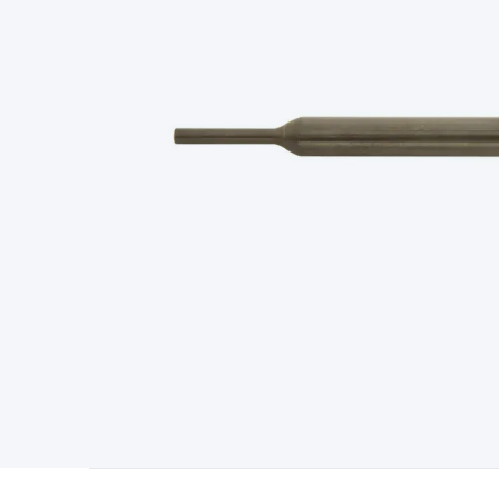
Type
Switchmode
Mains Accessories
Powerboards & Adapto
Panels
Solar Cables & Connectors
Solar Charge Controllers
S
Accessories
Jump Starters
Lighting
Cables & Connectors
Wire
Sensor Cable
RF/Antenna Cable
AV Cable
Communication Cab
Connectors
2.5/3.5/6.5mm Connectors
FME/F-Type/N-Type 
Connectors
Multi-Pin Connectors
Crimp Lugs & Terminals
Hi
Network Connectors
RJ-45/RJ-11/RJ-12 Connectors
Headers/
& SATA/Molex
Terminal Blocks & Headers
Terminal Blocks
Te
Inserts
Telephone Wallplates & Inserts
Audio/Video Wallplat
Grommets
Conduit Tubes
Heatshrink
Components & Electro
Switches
DIL Switches
Micro Switches
Reed Switches
Slide S
Resistors
Capacitors
Ceramic
Super Caps
Trimmer
Electrolytic
Capacitors
Relays
Solid State
Automotive Relays
Panel Mount
Fuses
M205 Fuses
Other Fuses & Holders
Circuit Breakers
He
Regulators
Ferrites, Inductors & Suppression
Crystals, SCRS,
Lighting)
LEDs
Incandescent Globes & Accessories
LCD/LED D
Accessories
Fans
Equipment Knobs
Modules & Sub Assembli
Monitors
Security Signs
Camera Accessories
Security Camer