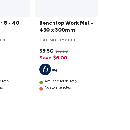
Benchtop
r 8 - 40
Work
Benchtop Work Mat -
Mat - 450
450 x 300mm
x 300mm
818
CAT.NO:
HM8100
details
$9.50
$15.50
Save $6.00
ist
Add To List
Add To Cart
elivery
Available for delivery
ted
No store selected