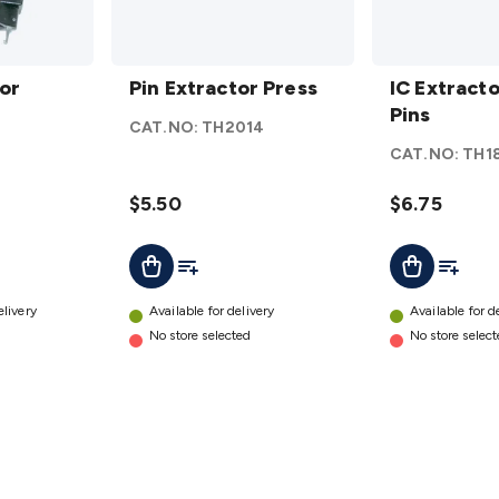
Pin
IC
or
Extractor
Pin Extractor Press
Extractor
IC Extracto
Press
8 - 40
Pins
CAT.NO:
TH2014
details
Pins
CAT.NO:
TH1
details
$5.50
$6.75
t
Add To List
Add To L
Add To Cart
Add To Cart
elivery
Available for delivery
Available for d
No store selected
No store selec