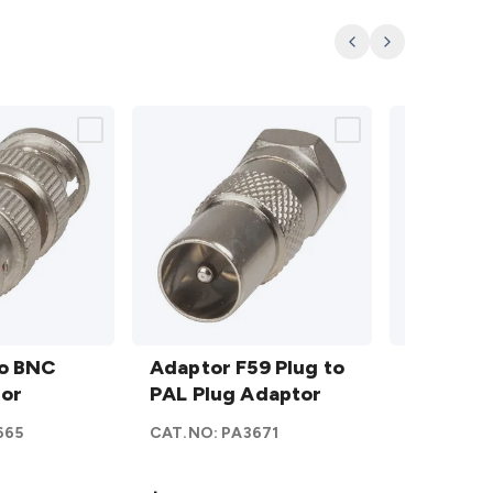
Previous
Next
Adaptor
FME
to BNC
F59
Adaptor F59 Plug to
Plug to
FME Plug
tor
Plug to
PAL Plug Adaptor
SMA
Socket 
PAL
Socket
665
CAT.NO:
PA3671
CAT.NO:
P
Plug
Adaptor
Adaptor
details