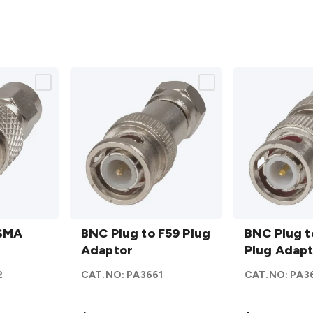
BNC
BNC
 SMA
Plug to
BNC Plug to F59 Plug
Plug to
BNC Plug 
F59
Adaptor
BNC
Plug Adap
Plug
Plug
2
CAT.NO:
PA3661
CAT.NO:
PA3
Adaptor
Adaptor
details
details