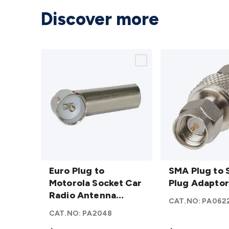
Discover more
Euro
SMA
Plug to
Euro Plug to
Plug to
SMA Plug to
Motorola
Motorola Socket Car
SMA
Plug Adaptor
Socket
Radio Antenna
Plug
CAT.NO:
PA062
Car
Adaptor
Adaptor
CAT.NO:
PA2048
Radio
details