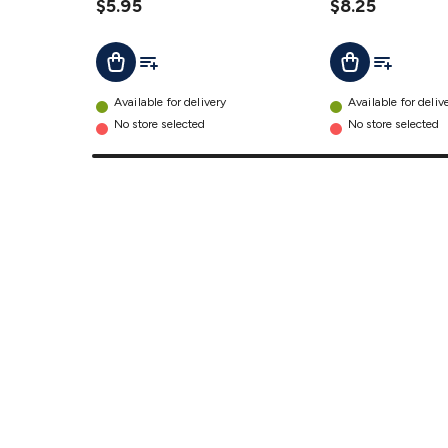
Antenna
$5.95
$8.25
Adaptor
Add To List
Add To Lis
Add To Cart
Add To Cart
details
Available for delivery
Available for deliv
No store selected
No store selected