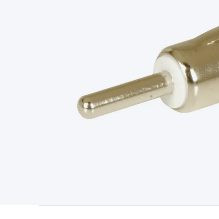
Type
Switchmode
Mains Accessories
Powerboards & Adapto
Panels
Solar Cables & Connectors
Solar Charge Controllers
S
Accessories
Jump Starters
Lighting
Cables & Connectors
Wire
Sensor Cable
RF/Antenna Cable
AV Cable
Communication Cab
Connectors
2.5/3.5/6.5mm Connectors
FME/F-Type/N-Type 
Connectors
Multi-Pin Connectors
Crimp Lugs & Terminals
Hi
Network Connectors
RJ-45/RJ-11/RJ-12 Connectors
Headers/
& SATA/Molex
Terminal Blocks & Headers
Terminal Blocks
Te
Inserts
Telephone Wallplates & Inserts
Audio/Video Wallplat
Grommets
Conduit Tubes
Heatshrink
Components & Electro
Switches
DIL Switches
Micro Switches
Reed Switches
Slide S
Resistors
Capacitors
Ceramic
Super Caps
Trimmer
Electrolytic
Capacitors
Relays
Solid State
Automotive Relays
Panel Mount
Fuses
M205 Fuses
Other Fuses & Holders
Circuit Breakers
He
Regulators
Ferrites, Inductors & Suppression
Crystals, SCRS,
Lighting)
LEDs
Incandescent Globes & Accessories
LCD/LED D
Accessories
Fans
Equipment Knobs
Modules & Sub Assembli
Monitors
Security Signs
Camera Accessories
Security Camer