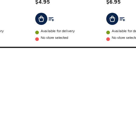
$4.95
$6.95
t
Add To List
Add To L
Add To Cart
Add To Cart
ery
Available for delivery
Available for d
No store selected
No store selec