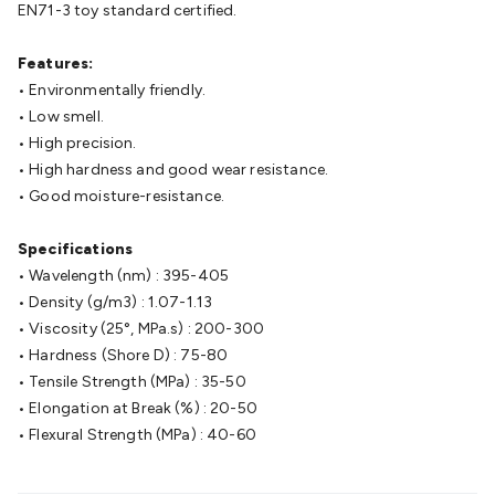
Batteries
EN71-3 toy standard certified.
Consumable Batteries
Alkaline Batteries
Button
Cell Batteries
Lithium Consumable Batteries
Battery
Chargers
Features:
SLA & Gell Battery Chargers
Li-ion Battery
Chargers
• Environmentally friendly.
Ni-MH & Ni-Cd Battery Chargers
Battery
Accessories
• Low smell.
Battery Holders & Snaps
Battery Terminals &
Clips
• High precision.
Battery Boxes & Isolators
Battery Maintenance
Power
Supplies
• High hardness and good wear resistance.
DC Output
AC Output
Laboratory
DC-DC
Converters
• Good moisture-resistance.
Transformers
LED Power Supplies
Open Frame
DIN Rail Type
Switchmode
Mains Accessories
Powerboards
& Adaptors
Specifications
Mains Control & Protection
Extension
Leads
• Wavelength (nm) : 395-405
Travel Adaptors
Mains Hardware
Mains Wall
Chargers
• Density (g/m3) : 1.07-1.13
Solar Power
Solar Panels
Solar Cables &
Connectors
• Viscosity (25°, MPa.s) : 200-300
Solar Charge Controllers
Solar Chargers
Solar
Mounting Hardware
• Hardness (Shore D) : 75-80
DC-AC Inverters
Portable Power
Power
Stations
• Tensile Strength (MPa) : 35-50
Power Banks
Portable Power Accessories
Jump
Starters
• Elongation at Break (%) : 20-50
Lighting
Cables & Connectors
Wire & Cable
Rolls
• Flexural Strength (MPa) : 40-60
Power & Hookup Cable
Speaker & Microphone
Cable
Intercom/Alarm/CCTV Cable
Computer Data & Sensor
Cable
RF/Antenna Cable
AV Cable
Communication