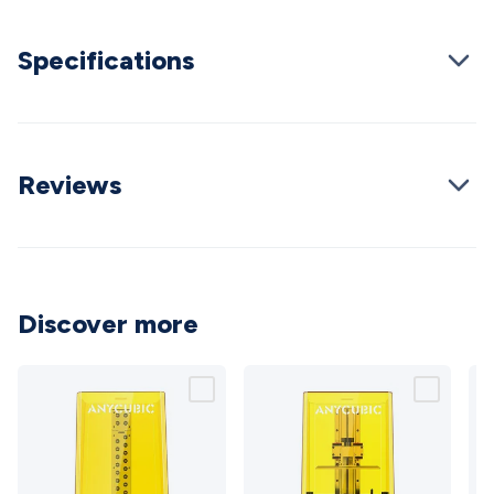
Cable
General Purpose Cable
Audio Video Connectors
HDMI
Connectors
Circular/DIN Connectors
PAL & Coaxial
Specifications
Connectors
2.5/3.5/6.5mm Connectors
FME/F-Type/N-Type
Connectors
BNC Connectors
RCA Connectors
Multi-Pin
Connectors
Toslink Connectors
XLR/Speakon
Connectors
Power Connectors
Multi-Pin Connectors
Crimp
Lugs & Terminals
Reviews
High Current & Anderson
Quick
Connect
DC Power
Banana/Binding Posts
Automotive
Connectors
Communication & Network Connectors
RJ-
45/RJ-11/RJ-12 Connectors
Headers/IDC
SMA
Telephone
Connectors
UHF
Computer Connectors
DVI Adapters
USB
Adapters
D-Sub/Serial Cables
VGA
Disk Drives &
Discover more
SATA/Molex
Terminal Blocks & Headers
Terminal
Blocks
Terminal Barriers & Strips
Headers & IDC
Wallplates
& Keystone
Computer & Networking
Blank Wallplates &
Inserts
Telephone Wallplates & Inserts
Audio/Video
Wallplates & Inserts
Power Wallplates & Inserts
Cable
Management
Cable Management Accessories
Cable Ties,