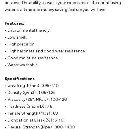
Batteries
printers. The ability to wash your excess resin after print using
Consumable Batteries
Alkaline Batteries
Button
Cell Batteries
water is a time and money saving feature you will love.
Lithium Consumable Batteries
Battery
Chargers
SLA & Gell Battery Chargers
Li-ion Battery
Chargers
Features:
Ni-MH & Ni-Cd Battery Chargers
Battery
Accessories
• Environmental friendly.
Battery Holders & Snaps
Battery Terminals &
Clips
• Low smell.
Battery Boxes & Isolators
Battery Maintenance
Power
Supplies
• High precision.
DC Output
AC Output
Laboratory
DC-DC
Converters
• High hardness and good wear resistance.
Transformers
LED Power Supplies
Open Frame
DIN Rail Type
• Good moisture-resistance.
Switchmode
Mains Accessories
Powerboards
& Adaptors
• Water washable
Mains Control & Protection
Extension
Leads
Travel Adaptors
Mains Hardware
Mains Wall
Chargers
Specifications
Solar Power
Solar Panels
Solar Cables &
Connectors
• wavelength (nm) : 395-410
Solar Charge Controllers
Solar Chargers
Solar
Mounting Hardware
• Density (g/m3) : 1.05-1.25
DC-AC Inverters
Portable Power
Power
Stations
• Viscosity (25°, MPa.s) : 100-120
Power Banks
Portable Power Accessories
Jump
Starters
• Hardness (Shore D) : 76
Lighting
Cables & Connectors
Wire & Cable
Rolls
• Tensile Strength (Mpa) : 68
Power & Hookup Cable
Speaker & Microphone
Cable
• Elongation at Break (%) : 5-10
Intercom/Alarm/CCTV Cable
Computer Data & Sensor
Cable
• Flexural Strength (Mpa) : 900-1400
RF/Antenna Cable
AV Cable
Communication