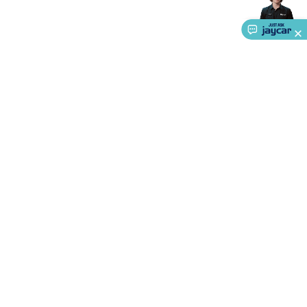
Accessories
Action Cameras
Car Power Accessories
Fuses &
Relays
Automotive Test Equipment
Car Lights
12VDC
Cigarette Socket Gear
Trailer Lighting & Car
Wiring
Automotive Connectors
Jump Starters & Battery
Care
In Car Chargers
Car Security & Entertainment
Vehicle
Tracking & Security
Phone/GPS/Tablet Holders
Car Dash &
Reversing Cameras
Car Audio & Entertainment
Health &
Safety
Protection
Health Monitoring
Scooters & Ride-Ons
EV
Charging
About Us
Service
Ways to Shop
Call centre hours
Ph.
1800 022 888