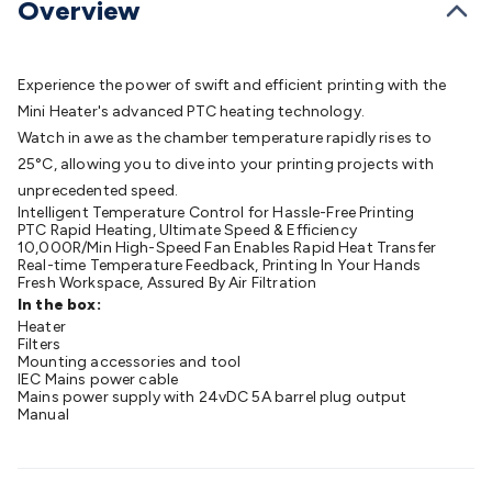
Overview
Batteries
Consumable Batteries
Alkaline Batteries
Button
Cell Batteries
Lithium Consumable Batteries
Battery
Chargers
SLA & Gell Battery Chargers
Li-ion Battery
Experience the power of swift and efficient printing with the
Chargers
Ni-MH & Ni-Cd Battery Chargers
Battery
Mini Heater's advanced PTC heating technology.
Accessories
Battery Holders & Snaps
Battery Terminals &
Watch in awe as the chamber temperature rapidly rises to
Clips
Battery Boxes & Isolators
Battery Maintenance
Power
25°C, allowing you to dive into your printing projects with
Supplies
DC Output
AC Output
Laboratory
DC-DC
unprecedented speed.
Converters
Transformers
LED Power Supplies
Open Frame
Intelligent Temperature Control for Hassle-Free Printing
DIN Rail Type
Switchmode
Mains Accessories
Powerboards
PTC Rapid Heating, Ultimate Speed & Efficiency
& Adaptors
10,000R/Min High-Speed Fan Enables Rapid Heat Transfer
Mains Control & Protection
Extension
Real-time Temperature Feedback, Printing In Your Hands
Leads
Travel Adaptors
Mains Hardware
Mains Wall
Fresh Workspace, Assured By Air Filtration
Chargers
Solar Power
Solar Panels
Solar Cables &
In the box:
Connectors
Heater
Solar Charge Controllers
Solar Chargers
Solar
Filters
Mounting Hardware
DC-AC Inverters
Portable Power
Power
Mounting accessories and tool
Stations
IEC Mains power cable
Power Banks
Portable Power Accessories
Jump
Mains power supply with 24vDC 5A barrel plug output
Starters
Lighting
Cables & Connectors
Wire & Cable
Manual
Rolls
Power & Hookup Cable
Speaker & Microphone
Cable
Intercom/Alarm/CCTV Cable
Computer Data & Sensor
Cable
RF/Antenna Cable
AV Cable
Communication