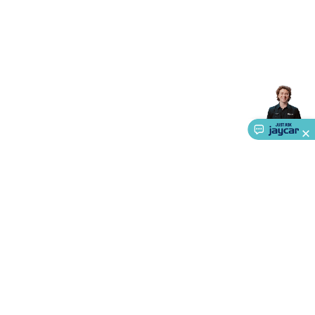
Triacs & Diacs
Diodes
FETs
Microcontrollers
Low Power
Schottky
Sensors
Optoelectronics (LEDs &
Lighting)
LEDs
Incandescent Globes & Accessories
LCD/LED
Display Panels
Heatsinks & Fans
Structural Heatsinks
Non-
Structural Heatsinks
Heatsink Compounds &
Accessories
Fans
Equipment Knobs
Modules & Sub
Assemblies
Security & Surveillance
Security Camera
Systems
Security Accessories
CCTV Cables &
Accessories
Security Monitors
Security Signs
Camera
Accessories
Security Cameras
IP & Wireless Cameras
Dome
Cameras
Dummy Cameras
Bullet Cameras
Covert
Smart
Cameras
Property Protection
Alarms & Sirens
Door
Security
Door Phones
RFID & Access
Control
Sensors
Personal Security
Intercoms &
Doorbells
Computing &
Communication
Peripherals
Speakers &
Microphones
Monitor Brackets
UPS for Computers
USB
About Us
Hubs
Card Readers
Webcams & Display Devices
Keyboards
& Mice
Service
Laptop Accessories
Gaming Gear &