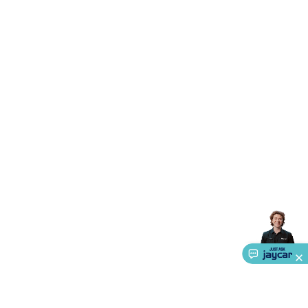
Triacs & Diacs
Diodes
FETs
Microcontrollers
Low Power
Schottky
Sensors
Optoelectronics (LEDs &
Lighting)
LEDs
Incandescent Globes & Accessories
LCD/LED
Display Panels
Heatsinks & Fans
Structural Heatsinks
Non-
Structural Heatsinks
Heatsink Compounds &
Accessories
Fans
Equipment Knobs
Modules & Sub
Assemblies
Security & Surveillance
Security Camera
Systems
Security Accessories
CCTV Cables &
Accessories
Security Monitors
Security Signs
Camera
Accessories
Security Cameras
IP & Wireless Cameras
Dome
Cameras
Dummy Cameras
Bullet Cameras
Covert
Smart
Cameras
Property Protection
Alarms & Sirens
Door
Security
Door Phones
RFID & Access
Control
Sensors
Personal Security
Intercoms &
Doorbells
Computing &
Communication
Peripherals
Speakers &
Microphones
Monitor Brackets
UPS for Computers
USB
Hubs
Card Readers
Webcams & Display Devices
Keyboards
& Mice
Laptop Accessories
Gaming Gear &