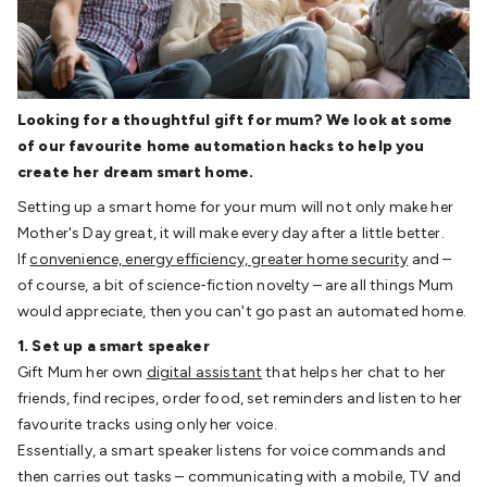
Detectors
Battery Testers
Metal Detectors
Test & Jumpers
Leads
General Testers
Tools
Spacers & Standoffs
Pliers &
Cutters
Screwdrivers
Crimpers & Wire
Strippers
Tweezers
Screws & Fasteners
Anti-Static Tools &
Looking for a thoughtful gift for mum? We look at some
Work Mats
Drills & Electric
of our favourite home automation hacks to help you
Tools
Magnets
Measuring
Specialised Tools
Workbench
create her dream smart home.
Gear
Chemicals, Cleaners & Lubricants
Stands &
Safety
Inspection Cameras
Tape & Adhesives
Storage &
Setting up a smart home for your mum will not only make her
Cases
Heatshrink
Magnifiers
Microscopes
Scales
Weather
Mother's Day great, it will make every day after a little better.
Stations
Indoor
Outdoor
Enclosures & Panel
If
convenience, energy efficiency, greater home security
and –
Hardware
Plastic Boxes
Metal Boxes
Rack Mount
Panel
of course, a bit of science-fiction novelty – are all things Mum
Hardware
CNC Routers
CNC Router Machines
CNC Router
would appreciate, then you can't go past an automated home.
Materials
CNC Router Accessories
CNC Router Spare
1. Set up a smart speaker
Parts
Vinyl Cutters
Vinyl Cutting Machines
Vinyl Material
Vinyl
Gift Mum her own
digital assistant
that helps her chat to her
Cutter Accessories
Vinyl Cutter Spare Parts
Laser Engravers
friends, find recipes, order food, set reminders and listen to her
& Cutters
Laser Engravers & Cutters Machines
Laser
favourite tracks using only her voice.
Engravers & Cutters Materials
Laser Engraver
Essentially, a smart speaker listens for voice commands and
Accessories
Laser Engraver Spare Parts
Sound &
then carries out tasks – communicating with a mobile, TV and