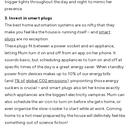
trigger lights throughout the day and night to mimic her
Batteries
Consumable Batteries
Alkaline Batteries
Button
presence.
Cell Batteries
Lithium Consumable Batteries
Battery
Chargers
SLA & Gell Battery Chargers
Li-ion Battery
3. Invest in smart plugs
Chargers
Ni-MH & Ni-Cd Battery Chargers
Battery
The best home automation systems are so nifty that they
Accessories
Battery Holders & Snaps
Battery Terminals &
make you feel like the house is running itself – and
smart
Clips
Battery Boxes & Isolators
Battery Maintenance
Power
plugs
are no exception.
Supplies
DC Output
AC Output
Laboratory
DC-DC
These plugs fit between a power socket and an appliance,
Converters
Transformers
LED Power Supplies
Open Frame
letting Mum turn it on and off from an app on her phone. It
DIN Rail Type
Switchmode
Mains Accessories
Powerboards
sounds basic, but scheduling appliances to turn on and off at
& Adaptors
Mains Control & Protection
Extension
specific times of the day is a great energy saver. When standby
Leads
Travel Adaptors
Mains Hardware
Mains Wall
power from devices makes up to 10% of our energy bills
Chargers
Solar Power
Solar Panels
Solar Cables &
(and
1% of global CO2 emissions
), pinpointing those energy
Connectors
Solar Charge Controllers
Solar Chargers
Solar
suckers is crucial – and smart plugs also let her know exactly
Mounting Hardware
DC-AC Inverters
Portable Power
Power
which appliances are the biggest electricity vampires. Mum can
Stations
Power Banks
Portable Power Accessories
Jump
also schedule the air-con to turn on before she gets home, or
Starters
Lighting
Cables & Connectors
Wire & Cable
even organise the slow-cooker to start while at work. Coming
Rolls
Power & Hookup Cable
Speaker & Microphone
home to a hot meal prepared by the house will definitely feel like
Cable
Intercom/Alarm/CCTV Cable
Computer Data & Sensor
something out of science fiction!
Cable
RF/Antenna Cable
AV Cable
Communication