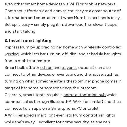
Video
Audio Video Cables
XLR/Speakon
even other smart home devices via Wi-Fi or mobile networks.
Cables
Circular/DIN/S-Video Cables
Coaxial/TV
Compact, affordable and convenient, they're a great source of
Cables
RCA/AV Cables
2.5/3.5/6.5mm Cables
BNC
information and entertainment when Mum has her hands busy.
Cables
Toslink Cables
HDMI Cables
Switchers &
Set up is easy – simply plug it in, download the relevant apps
Converters
AV
and start talking.
Senders
Extenders
Converters
Splitters
Switchers
Speakers &
2. Install smart lighting
Accessories
General Speakers
Component
Impress Mum by upgrading her home with
wirelessly controlled
Speakers
Speaker Stands
Speaker Brackets &
lighting
, which lets her turn on, off, dim, and schedule her lights
Hardware
Amplifiers
Buzzers
Bluetooth Speakers & Audio
TV
from a mobile or remote.
Hardware
Antennas & Accessories
TV Mounting
Smart bulbs (both
edison
and
bayonet
options) can also
Brackets
Wallplates
Remote Controls
TV
connect to other devices or events around the house; such as
Accessories
Headphones
Wired Headphones
Wireless
turning on when someone enters the room, her phone comes in
Headphones
Microphones
Wired Microphones
Wireless
range of her home or someone rings the intercom.
Microphones
Megaphones
Microphone Accessories
Party
Generally, smart lights require a
home automation hub
which
Equipment
DJ Equipment
Laser & Party Lighting
Radios &
communicates through Bluetooth®, Wi-Fi (or similar) and then
Music Players
Music Players
World Band & Other
connects to an app on a Smartphone, PC or tablet.
Radios
Voice Recorders
Power & Batteries
Rechargeable
A Wi-Fi-enabled smart light even lets Mum control her lights
Batteries
Ni-MH & Ni-Cd Batteries
Lithium Rechargeable
while she's away – excellent for home security, as she can
Batteries
SLA & Deep Cycle Batteries
Home