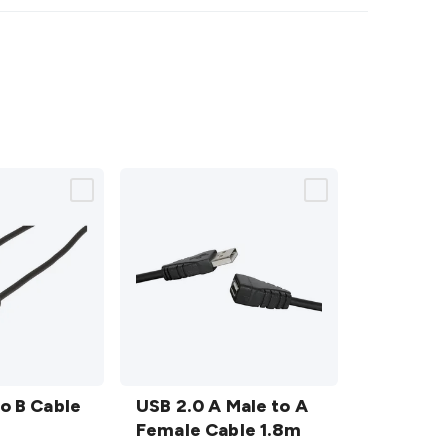
USB
to B Cable
2.0 A
USB 2.0 A Male to A
Male
Female Cable 1.8m