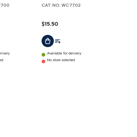
to A
700
CAT.NO:
WC7702
Female
Cable
1.8m
$15.50
details
ist
Add To List
Add To Cart
elivery
Available for delivery
ted
No store selected