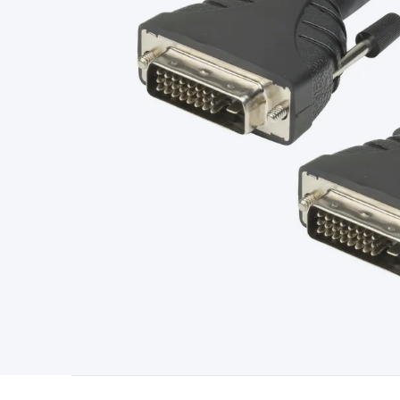
Type
Switchmode
Mains Accessories
Powerboards & Adapto
Panels
Solar Cables & Connectors
Solar Charge Controllers
S
Accessories
Jump Starters
Lighting
Cables & Connectors
Wire
Sensor Cable
RF/Antenna Cable
AV Cable
Communication Cab
Connectors
2.5/3.5/6.5mm Connectors
FME/F-Type/N-Type 
Connectors
Multi-Pin Connectors
Crimp Lugs & Terminals
Hi
Network Connectors
RJ-45/RJ-11/RJ-12 Connectors
Headers/
& SATA/Molex
Terminal Blocks & Headers
Terminal Blocks
Te
Inserts
Telephone Wallplates & Inserts
Audio/Video Wallplat
Grommets
Conduit Tubes
Heatshrink
Components & Electro
Switches
DIL Switches
Micro Switches
Reed Switches
Slide S
Resistors
Capacitors
Ceramic
Super Caps
Trimmer
Electrolytic
Capacitors
Relays
Solid State
Automotive Relays
Panel Mount
Fuses
M205 Fuses
Other Fuses & Holders
Circuit Breakers
He
Regulators
Ferrites, Inductors & Suppression
Crystals, SCRS,
Lighting)
LEDs
Incandescent Globes & Accessories
LCD/LED D
Accessories
Fans
Equipment Knobs
Modules & Sub Assembli
Monitors
Security Signs
Camera Accessories
Security Camer