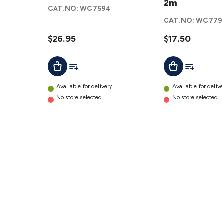
Video
USB-
2m
CAT.NO:
WC7594
Cable
Micro
CAT.NO:
WC779
2m
B
details
$26.95
Male
$17.50
Cable
Add To List
Add To Lis
Add To Cart
Add To Cart
- 2m
details
Available for delivery
Available for deliv
No store selected
No store selected