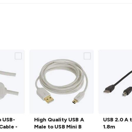
High
USB
o USB-
Quality
High Quality USB A
2.0 A
USB 2.0 A 
Cable -
USB A
Male to USB Mini B
to B
1.8m