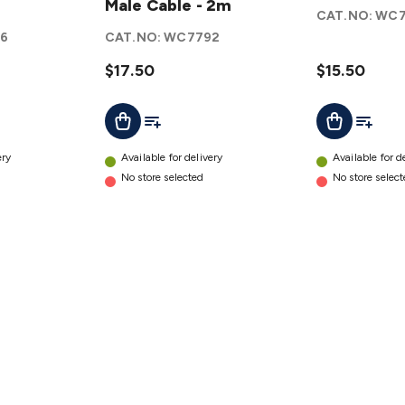
Male
Male Cable - 2m
Cable
CAT.NO:
WC7
to USB
1.8m
6
CAT.NO:
WC7792
Mini B
details
Male
$17.50
$15.50
Cable -
t
Add To List
Add To L
Add To Cart
Add To Cart
2m
details
ery
Available for delivery
Available for d
No store selected
No store selec