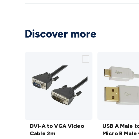
Discover more
DVI-A
USB A
to
DVI-A to VGA Video
Male
USB A Male t
VGA
Cable 2m
to
Micro B Male 